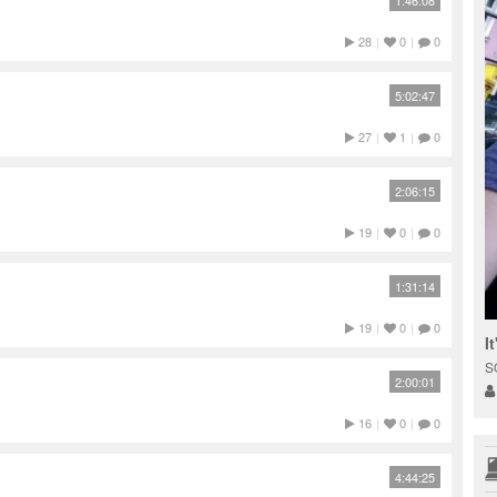
1:46:08
28
|
0
|
0
5:02:47
27
|
1
|
0
2:06:15
19
|
0
|
0
1:31:14
19
|
0
|
0
I
S
2:00:01
16
|
0
|
0
4:44:25