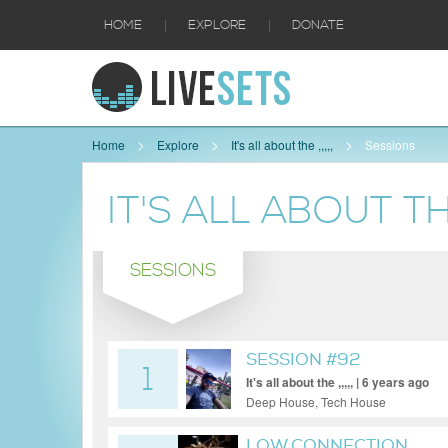
|
|
HOME
EXPLORE
DONATE
Home
Explore
It's all about the ,,,,,
Sessions
IT'S ALL ABOUT THE 
SESSIONS
SESSION #92
1
It's all about the ,,,,, | 6 years ago
Deep House, Tech House
LOW CONNECTION