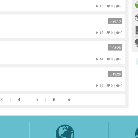
15
|
0
|
0
5:26:13
15
|
0
|
0
2:08:25
14
|
0
|
0
3:19:28
14
|
0
|
0
3
|
4
|
5
|
6