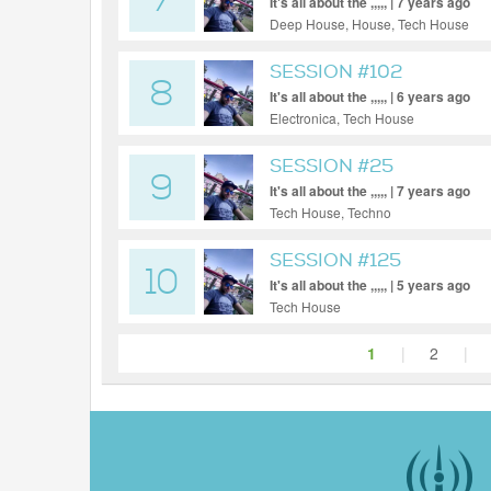
7
It's all about the ,,,,, | 7 years ago
Deep House, House, Tech House
SESSION #102
8
It's all about the ,,,,, | 6 years ago
Electronica, Tech House
SESSION #25
9
It's all about the ,,,,, | 7 years ago
Tech House, Techno
SESSION #125
10
It's all about the ,,,,, | 5 years ago
Tech House
1
|
2
|