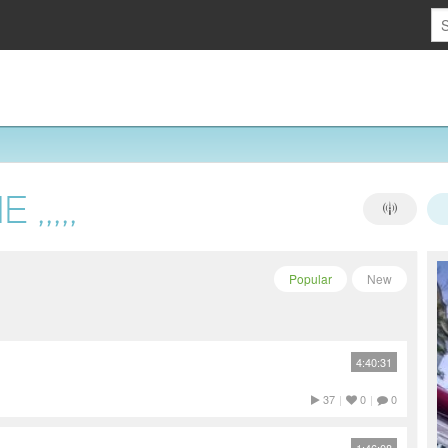
,,,,,
Popular
New
4:40:31
37
|
0
|
0