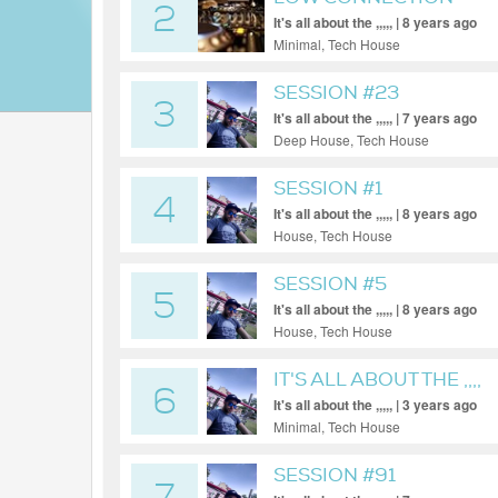
2
It's all about the ,,,,, | 8 years ago
Minimal, Tech House
SESSION #23
3
It's all about the ,,,,, | 7 years ago
Deep House, Tech House
SESSION #1
4
It's all about the ,,,,, | 8 years ago
House, Tech House
SESSION #5
5
It's all about the ,,,,, | 8 years ago
House, Tech House
IT'S ALL ABOUT THE ,,,,
6
It's all about the ,,,,, | 3 years ago
Minimal, Tech House
SESSION #91