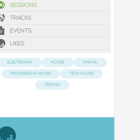
SESSIONS
TRACKS
EVENTS
LIKES
ELECTRONICA
HOUSE
MINIMAL
PROGRESSIVE HOUSE
TECH HOUSE
TECHNO