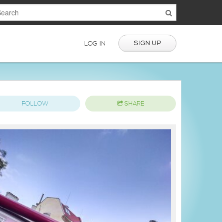
SIGN UP
LOG IN
FOLLOW
SHARE