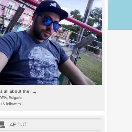
t's all about the ,,,,,
OFIA, Bulgaria
16 followers
ABOUT