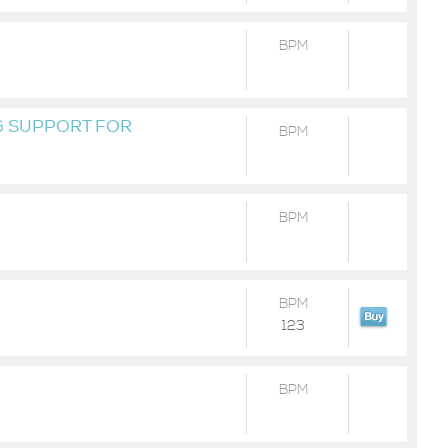
BPM
 SUPPORT FOR
BPM
AS BEEN DEPRECATED
TURE VERSIONS OF
 TO PYTHON 37 OR
BPM
BPM
123
BPM