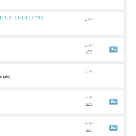
D EXTENDED MIX
BPM
UND
BPM
123
BPM
l Mix)
BPM
128
BPM
125