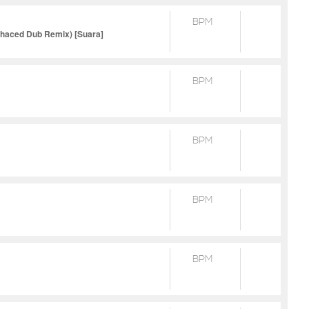
BPM
nhaced Dub Remix) [Suara]
BPM
BPM
BPM
BPM