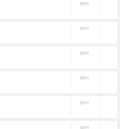
BPM
BPM
BPM
BPM
BPM
BPM