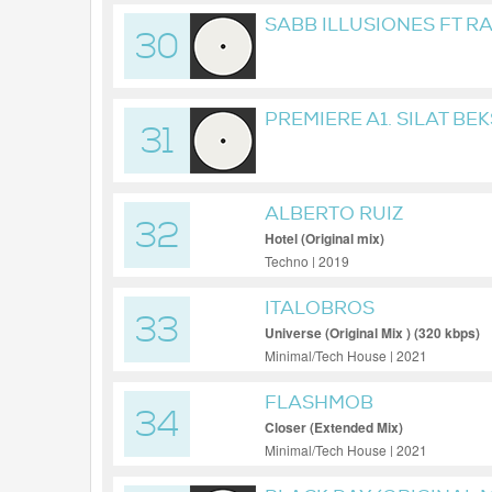
SABB ILLUSIONES FT R
30
MIX
PREMIERE A1. SILAT BE
31
MICRWAX001
ALBERTO RUIZ
32
Hotel (Original mix)
Techno | 2019
ITALOBROS
33
Universe (Original Mix ) (320 kbps)
Minimal/Tech House | 2021
FLASHMOB
34
Closer (Extended Mix)
Minimal/Tech House | 2021