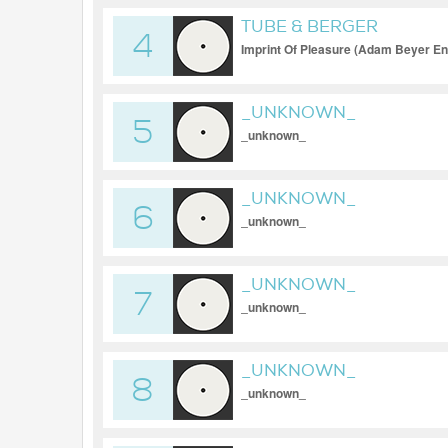
TUBE & BERGER
4
Imprint Of Pleasure (Adam Beyer E
_UNKNOWN_
5
_unknown_
_UNKNOWN_
6
_unknown_
_UNKNOWN_
7
_unknown_
_UNKNOWN_
8
_unknown_