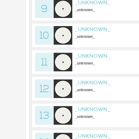
_UNKNOWN_
9
_unknown_
_UNKNOWN_
10
_unknown_
_UNKNOWN_
11
_unknown_
_UNKNOWN_
12
_unknown_
_UNKNOWN_
13
_unknown_
_UNKNOWN_