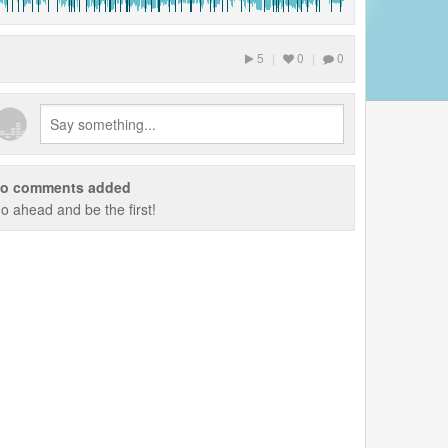
5
|
0
|
0
o comments added
o ahead and be the first!