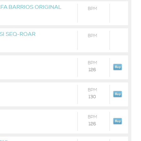
AFA BARRIOS ORIGINAL
BPM
KSI SEQ-ROAR
BPM
BPM
126
BPM
130
BPM
126