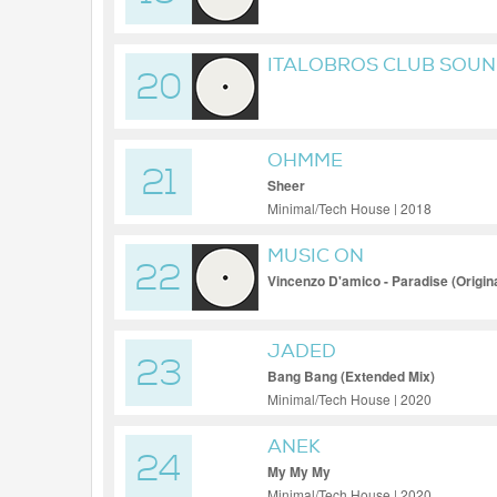
ITALOBROS CLUB SOUN
20
GLASGOW UNDERGRO
OHMME
21
Sheer
Minimal/Tech House | 2018
MUSIC ON
22
Vincenzo D'amico - Paradise (Origina
JADED
23
Bang Bang (Extended Mix)
Minimal/Tech House | 2020
ANEK
24
My My My
Minimal/Tech House | 2020