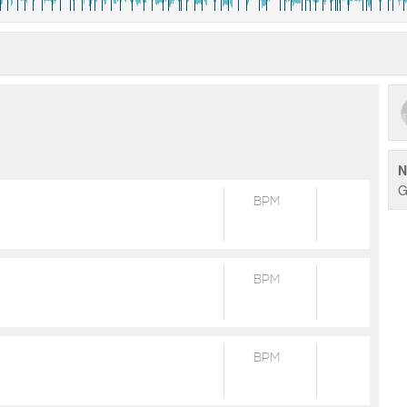
N
G
BPM
BPM
BPM