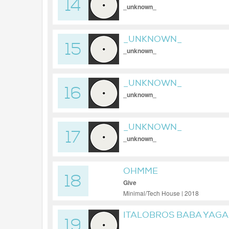
14
_unknown_
_UNKNOWN_
15
_unknown_
_UNKNOWN_
16
_unknown_
_UNKNOWN_
17
_unknown_
OHMME
18
Give
Minimal/Tech House | 2018
ITALOBROS BABA YAGA
19