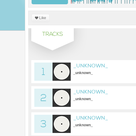
Like
TRACKS
_UNKNOWN_
1
_unknown_
_UNKNOWN_
2
_unknown_
_UNKNOWN_
3
_unknown_