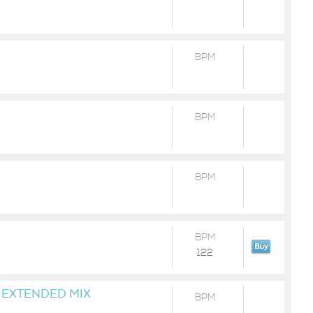
BPM
BPM
BPM
BPM
122
 EXTENDED MIX
BPM