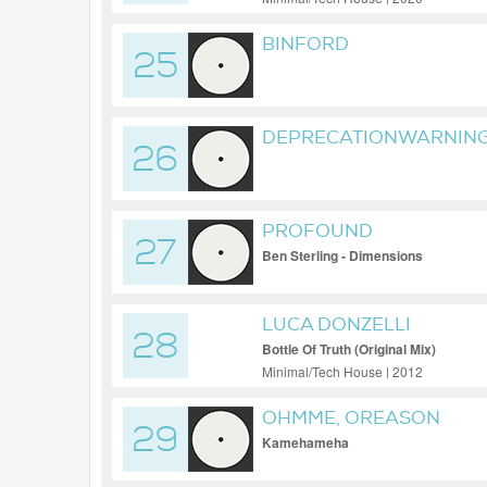
BINFORD
25
DEPRECATIONWARNING
26
PYTHON VERSION 36 H
AND WILL BREAK IN FU
YTDLP PLEASE UPDATE
PROFOUND
ABOVE
27
Ben Sterling - Dimensions
LUCA DONZELLI
28
Bottle Of Truth (Original Mix)
Minimal/Tech House | 2012
OHMME, OREASON
29
Kamehameha