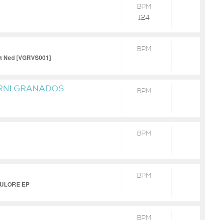
BPM
124
BPM
ett Ned [VGRVS001]
RNI GRANADOS
BPM
BPM
BPM
UKULORE EP
BPM