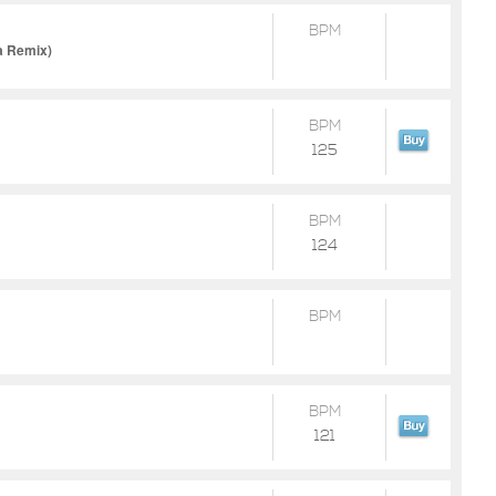
BPM
a Remix)
BPM
125
BPM
124
BPM
BPM
121