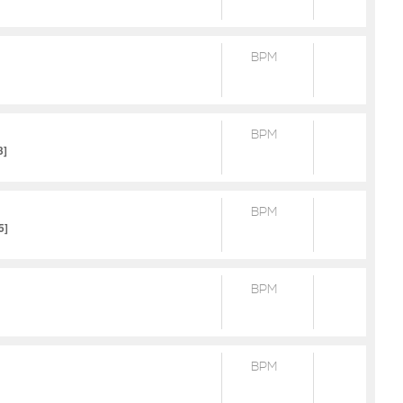
BPM
BPM
3]
BPM
5]
BPM
BPM