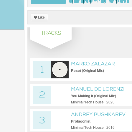
Like
TRACKS
MARKO ZALAZAR
1
Reset (Original Mix)
MANUEL DE LORENZI
2
You Making It (Original Mix)
Minimal/Tech House | 2020
ANDREY PUSHKAREV
3
Protagonist
Minimal/Tech House | 2016