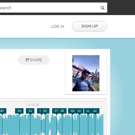
SIGN UP
LOG IN
SHARE
2:00:00
32
33
34
35
36
37
38
39
40
41
42