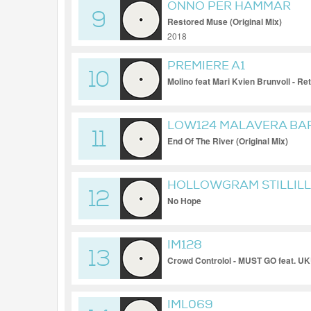
ONNO PER HAMMAR
9
Restored Muse (Original Mix)
2018
PREMIERE A1
10
Molino feat Mari Kvien Brunvoll - R
LOW124 MALAVERA BA
11
End Of The River (Original Mix)
HOLLOWGRAM STILLILL
12
No Hope
IM128
13
Crowd Controlol - MUST GO feat. 
IML069