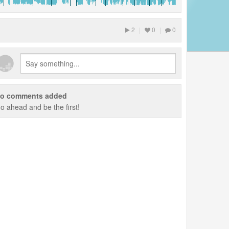
2
|
0
|
0
o comments added
o ahead and be the first!