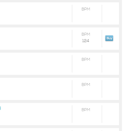
BPM
BPM
124
BPM
BPM
H
BPM