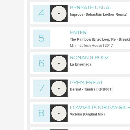
BENEATH USUAL
4
Improve (Sebastian Ledher Remix)
ENTER
5
The Rainbow (Enzo Leep Re - Break)
Minimal/Tech House | 2017
RONAN & RODZ
6
La Ensenada
PREMIERE A1
7
Bernat - Tundra [KRB001]
LOW124 POOR PAY RIC
8
Vicious (Original Mix)