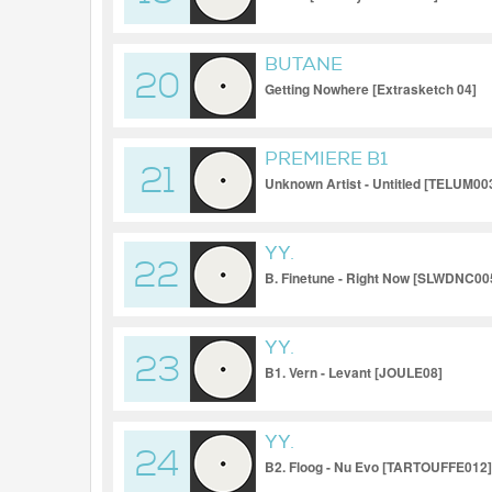
BUTANE
20
Getting Nowhere [Extrasketch 04]
PREMIERE B1
21
Unknown Artist - Untitled [TELUM00
YY.
22
B. Finetune - Right Now [SLWDNC00
YY.
23
B1. Vern - Levant [JOULE08]
YY.
24
B2. Floog - Nu Evo [TARTOUFFE012]