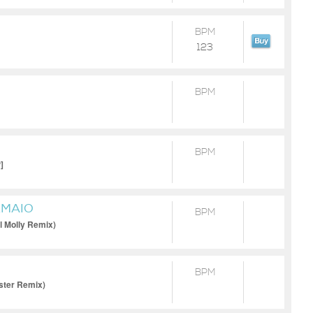
BPM
123
BPM
BPM
]
RMAIO
BPM
l Molly Remix)
BPM
ster Remix)