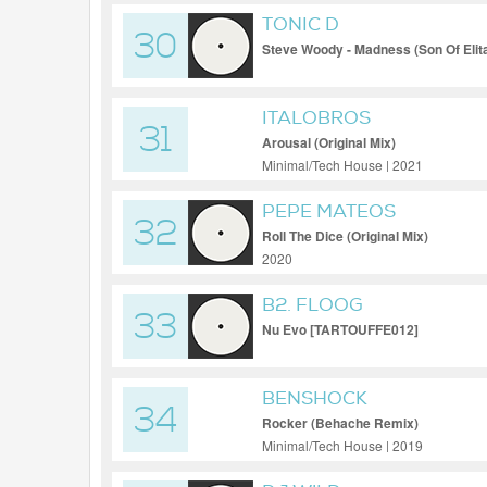
TONIC D
30
Steve Woody - Madness (Son Of Elit
ITALOBROS
31
Arousal (Original Mix)
Minimal/Tech House | 2021
PEPE MATEOS
32
Roll The Dice (Original Mix)
2020
B2. FLOOG
33
Nu Evo [TARTOUFFE012]
BENSHOCK
34
Rocker (Behache Remix)
Minimal/Tech House | 2019