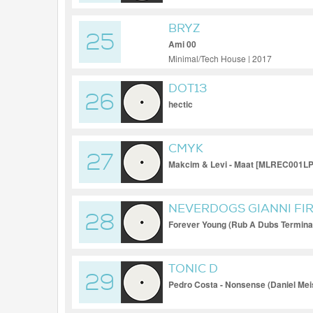
BRYZ
25
Ami 00
Minimal/Tech House | 2017
DOT13
26
hectic
CMYK
27
Makcim & Levi - Maat [MLREC001LP
NEVERDOGS GIANNI FI
28
Forever Young (Rub A Dubs Termina
TONIC D
29
Pedro Costa - Nonsense (Daniel Mei