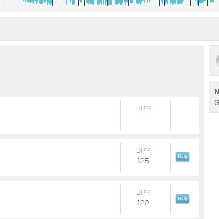
N
G
BPM
BPM
125
BPM
122