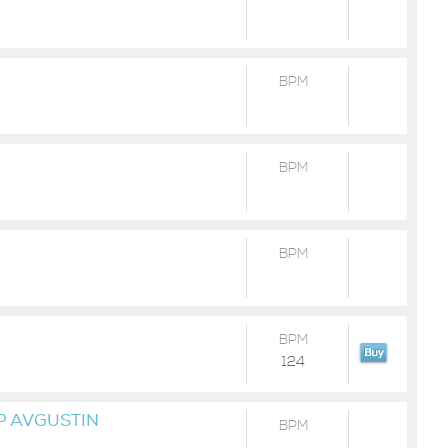
BPM
BPM
BPM
BPM
124
P AVGUSTIN
BPM