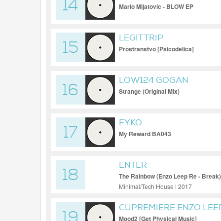
14
Mario Mijatovic - BLOW EP
LEGIT TRIP
15
Prostranstvo [Psicodelica]
LOW124 GOGAN
16
Strange (Original Mix)
EYKO
17
My Reward BA043
ENTER
18
The Rainbow (Enzo Leep Re - Break)
Minimal/Tech House | 2017
CUPREMIERE ENZO LEE
19
Mood2 [Get Physical Music]