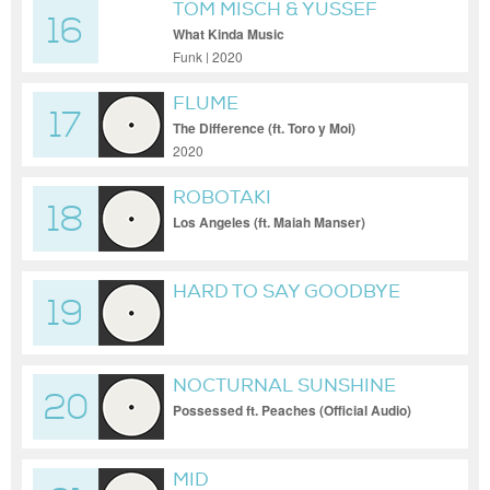
TOM MISCH & YUSSEF
16
DAYES
What Kinda Music
Funk | 2020
FLUME
17
The Difference (ft. Toro y Moi)
2020
ROBOTAKI
18
Los Angeles (ft. Maiah Manser)
HARD TO SAY GOODBYE
19
(LONE REMIX)
NOCTURNAL SUNSHINE
20
Possessed ft. Peaches (Official Audio)
MID