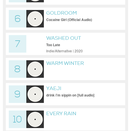
GOLDROOM
6
Cocaine Girl (Official Audio)
WASHED OUT
7
Too Late
Indie/Alternative | 2020
WARM WINTER
8
YAEJI
9
drink i'm sippin on [full audio]
EVERY RAIN
10