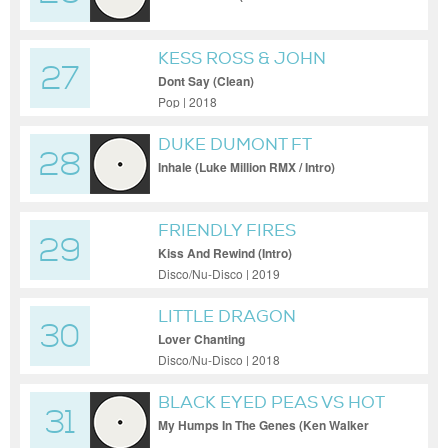
KESS ROSS & JOHN
27
GIBBONS FT PHATS &
Dont Say (Clean)
SMALL
Pop | 2018
DUKE DUMONT FT
28
EBENEZER
Inhale (Luke Million RMX / Intro)
FRIENDLY FIRES
29
Kiss And Rewind (Intro)
Disco/Nu-Disco | 2019
LITTLE DRAGON
30
Lover Chanting
Disco/Nu-Disco | 2018
BLACK EYED PEAS VS HOT
31
TODDY
My Humps In The Genes (Ken Walker
Disco Bootleg / Dirty)