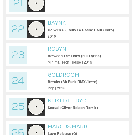
21
BAYNK
22
Go With U (Louis La Roche RMX / Intro)
2019
ROBYN
23
Between The Lines (Full Lyrics)
Minimal/Tech House | 2019
GOLDROOM
24
Breaks (Bit Funk RMX / Intro)
Pop | 2016
NEIKED FT DYO
25
Sexual (Oliver Nelson Remix)
MARCUS MARR
26
Love Release (Of