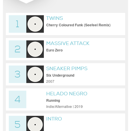
TWINS
1
Cherry Coloured Funk (Seefeel Remix)
MASSIVE ATTACK
2
Euro Zero
SNEAKER PIMPS
3
Six Underground
2007
HELADO NEGRO
4
Running
Indie/Alternative | 2019
INTRO
5