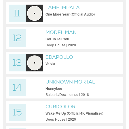
TAME IMPALA
11
One More Year (Official Audio)
MODEL MAN
12
Got To Tell You
Deep House | 2020
EDAPOLLO
13
Velvia
UNKNOWN MORTAL
14
ORCHESTRA
Hunnybee
Balearic/Downtempo | 2018
CUBICOLOR
15
Wake Me Up (Official 4K Visualiser)
Deep House | 2020