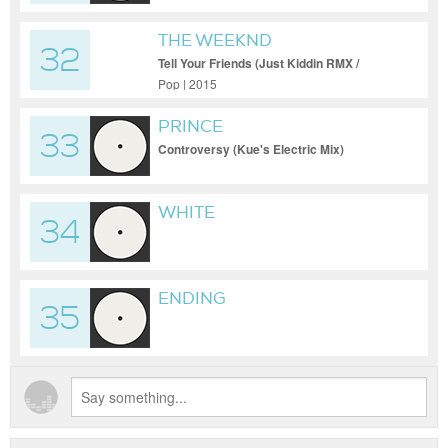
THE WEEKND
32
Tell Your Friends (Just Kiddin RMX /
Cutdown)
Pop | 2015
PRINCE
33
Controversy (Kue's Electric Mix)
WHITE
34
ENDING
35