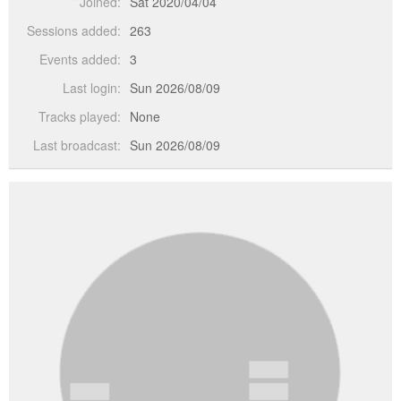
Joined:
Sat 2020/04/04
Sessions added:
263
Events added:
3
Last login:
Sun 2026/08/09
Tracks played:
None
Last broadcast:
Sun 2026/08/09