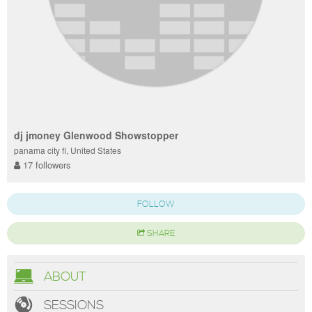
dj jmoney Glenwood Showstopper
panama city fl, United States
17 followers
FOLLOW
SHARE
ABOUT
SESSIONS