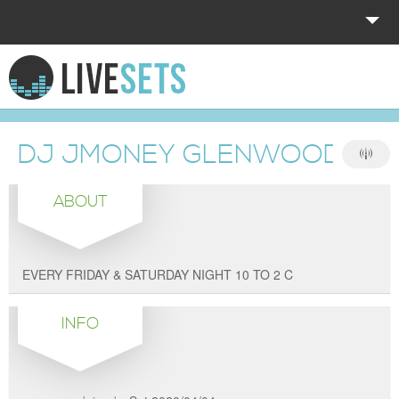
HOME
EXPLORE
DJ JMONEY GLENWOOD SH
DONATE
ABOUT
LOG IN
EVERY FRIDAY & SATURDAY NIGHT 10 TO 2 C
INFO