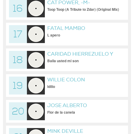
CAT POWER, -M-
16
Toop Toop (A Tribute to Zdar) (Original Mix)
FATAL MAMBO
17
L apero
CARIDAD HIERREZUELO Y
18
CONJUNTO CANEY
Baila usted mi son
WILLIE COLON
19
Idilio
JOSE ALBERTO
20
Flor de la canela
MINK DEVILLE