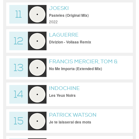
JOESKI
11
Pasteles (Original Mix)
2022
LAGUERRE
12
Divizion - Voilaaa Remix
FRANCIS MERCIER, TOM &
13
COLLINS
No Me Importa (Extended Mix)
INDOCHINE
14
Les Yeux Noirs
PATRICK WATSON
15
Je te laisserai des mots