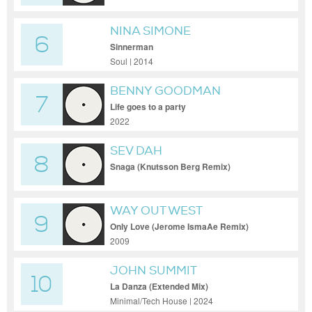
NINA SIMONE
6
Sinnerman
Soul | 2014
BENNY GOODMAN
7
Life goes to a party
2022
SEV DAH
8
Snaga (Knutsson Berg Remix)
WAY OUT WEST
9
Only Love (Jerome IsmaAe Remix)
2009
JOHN SUMMIT
10
La Danza (Extended Mix)
Minimal/Tech House | 2024