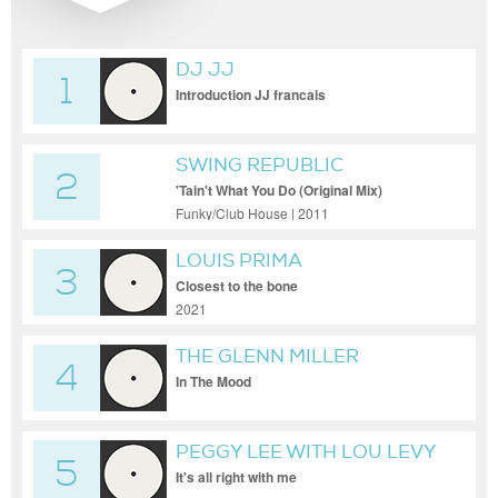
DJ JJ
1
Introduction JJ francais
SWING REPUBLIC
2
'Tain't What You Do (Original Mix)
Funky/Club House | 2011
LOUIS PRIMA
3
Closest to the bone
2021
THE GLENN MILLER
4
ORCHESTRA
In The Mood
PEGGY LEE WITH LOU LEVY
5
QUARTET
It's all right with me