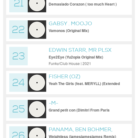
21
Demasiado Corazon ( too much Heart )
GABSY . MOOJO
22
Vamonos (Original Mix)
EDWIN STARR, MR PLSX
23
Eye2Eye (Yu2opia Original Mix)
Funky/Club House | 2021
FISHER (OZ)
24
Yeah The Girls (feat. MERYLL) (Extended
Mix)
-M-
25
Grand petit con (Dimitri From Paris
Remix) [Club version] (Original Mix)
PANAMA, BEN BOHMER,
26
JAMESJAMESJAMES
Weightless (jamesjamesjames Remix)