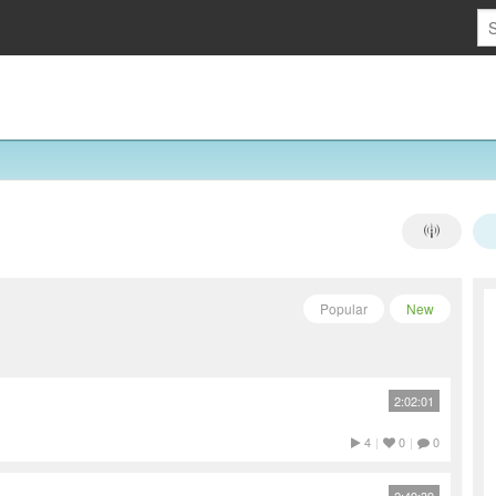
Popular
New
2:02:01
4
|
0
|
0