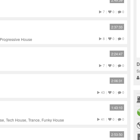
2:49:39
7
|
0
|
0
2:37:33
8
|
0
|
0
 Progressive House
2:24:47
D
7
|
0
|
0
S
2:06:31
43
|
0
|
0
1:43:10
41
|
0
|
0
use, Tech House, Trance, Funky House
2:53:50