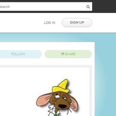
SIGN UP
LOG IN
FOLLOW
SHARE