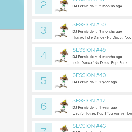
2
DJ Fernie do it | 2 months ago
SESSION #50
3
DJ Fernie do it | 3 months ago
House, Indie Dance / Nu Disco, Pop,
SESSION #49
4
DJ Fernie do it | 6 months ago
Indie Dance / Nu Disco, Pop, Funk
SESSION #48
5
DJ Fernie do it | 1 year ago
SESSION #47
6
DJ Fernie do it | 1 year ago
Electro House, Pop, Progressive Ho
SESSION #46