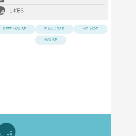
LIKES
DEEP HOUSE
FUNK / R&B
HIP-HOP
HOUSE