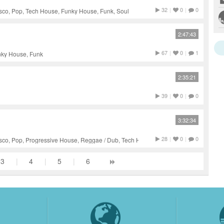
32
|
0
|
0
sco, Pop, Tech House, Funky House, Funk, Soul
2:47:43
67
|
0
|
1
nky House, Funk
2:35:21
39
|
0
|
0
3:32:34
28
|
0
|
0
isco, Pop, Progressive House, Reggae / Dub, Tech House, Funk
3
|
4
|
5
|
6