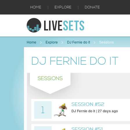
|
|
HOME
EXPLORE
DONATE
Home
Explore
DJ Fernie do it
Sessions
DJ FERNIE DO IT
SESSIONS
SESSION #52
1
DJ Fernie do it | 27 days ago
SESSION #51