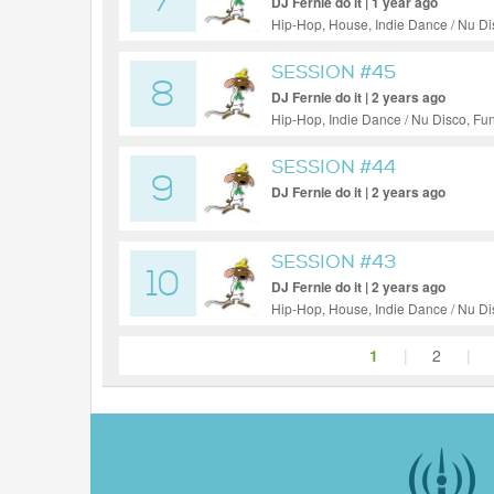
7
DJ Fernie do it | 1 year ago
Hip-Hop, House, Indie Dance / Nu Di
SESSION #45
8
DJ Fernie do it | 2 years ago
Hip-Hop, Indie Dance / Nu Disco, Fu
SESSION #44
9
DJ Fernie do it | 2 years ago
SESSION #43
10
DJ Fernie do it | 2 years ago
Hip-Hop, House, Indie Dance / Nu D
1
|
2
|