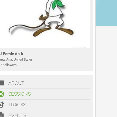
J Fernie do it
anta Ana, United States
5 followers
ABOUT
SESSIONS
TRACKS
EVENTS