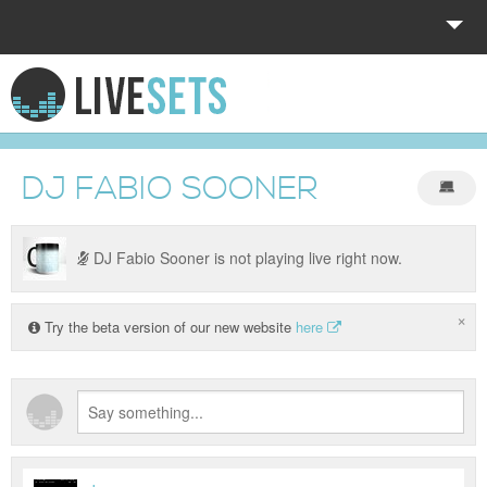
HOME
EXPLORE
DJ FABIO SOONER
DONATE
LOG IN
DJ Fabio Sooner is not playing live right now.
×
Try the beta version of our new website
here