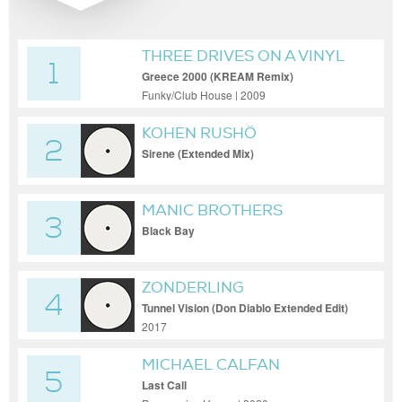
THREE DRIVES ON A VINYL
1
Greece 2000 (KREAM Remix)
Funky/Club House | 2009
KOHEN RUSHÖ
2
Sirene (Extended Mix)
MANIC BROTHERS
3
Black Bay
ZONDERLING
4
Tunnel Vision (Don Diablo Extended Edit)
2017
MICHAEL CALFAN
5
Last Call