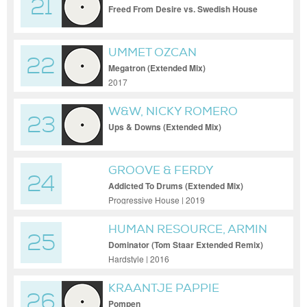
21
Freed From Desire vs. Swedish House
Mafia vs. Pep & Rash (Coppola Bootleg)
UMMET OZCAN
22
Megatron (Extended Mix)
2017
W&W, NICKY ROMERO
23
Ups & Downs (Extended Mix)
GROOVE & FERDY
24
Addicted To Drums (Extended Mix)
Progressive House | 2019
HUMAN RESOURCE, ARMIN
25
VAN BUUREN
Dominator (Tom Staar Extended Remix)
Hardstyle | 2016
KRAANTJE PAPPIE
26
Pompen