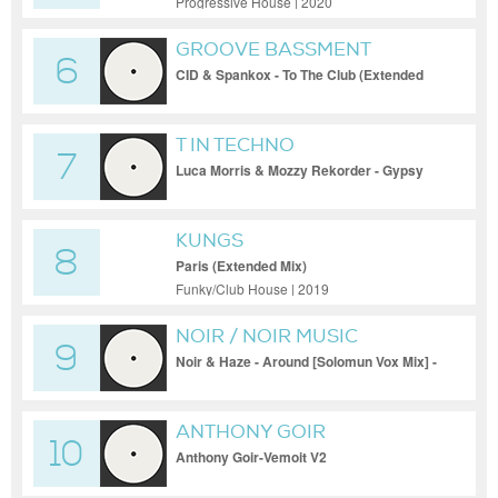
Progressive House | 2020
GROOVE BASSMENT
6
CID & Spankox - To The Club (Extended
Mix)
T IN TECHNO
7
Luca Morris & Mozzy Rekorder - Gypsy
Woman (La-Da-Dee) [Terminal M]
KUNGS
8
Paris (Extended Mix)
Funky/Club House | 2019
NOIR / NOIR MUSIC
9
(OFFICIAL)
Noir & Haze - Around [Solomun Vox Mix] -
NMB037
ANTHONY GOIR
10
Anthony Goir-Vemoit V2