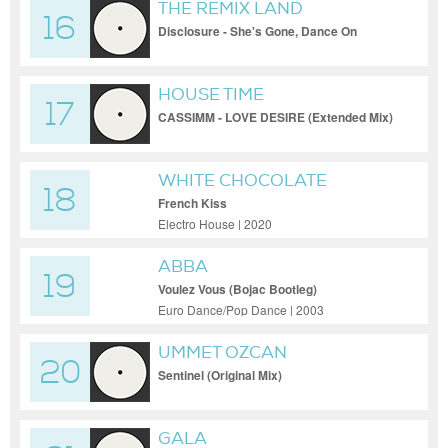
THE REMIX LAND
16
Disclosure - She's Gone, Dance On
(Extended Mix)
HOUSE TIME
17
CASSIMM - LOVE DESIRE (Extended Mix)
WHITE CHOCOLATE
18
French Kiss
Electro House | 2020
ABBA
19
Voulez Vous (Bojac Bootleg)
Euro Dance/Pop Dance | 2003
UMMET OZCAN
20
Sentinel (Original Mix)
GALA