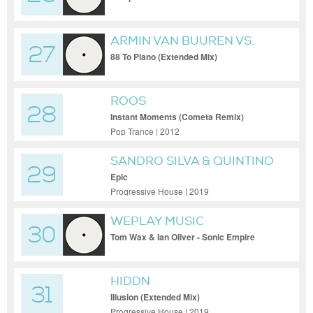
ARMIN VAN BUUREN VS.
27
MAINX
88 To Piano (Extended Mix)
ROOS
28
Instant Moments (Cometa Remix)
Pop Trance | 2012
SANDRO SILVA & QUINTINO
29
Epic
Progressive House | 2019
WEPLAY MUSIC
30
Tom Wax & Ian Oliver - Sonic Empire
(Original Mix)
HIDDN
31
Illusion (Extended Mix)
Progressive House | 2019