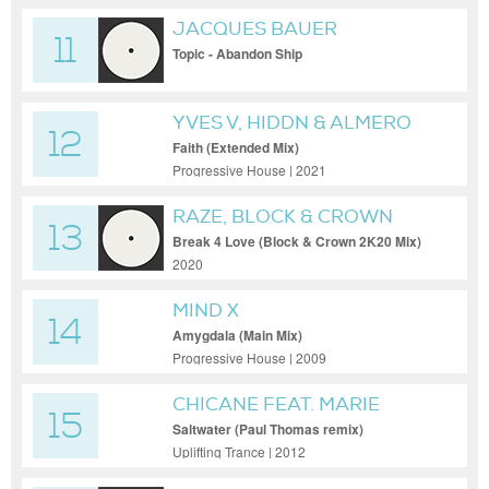
JACQUES BAUER
11
Topic - Abandon Ship
YVES V, HIDDN & ALMERO
12
Faith (Extended Mix)
Progressive House | 2021
RAZE, BLOCK & CROWN
13
Break 4 Love (Block & Crown 2K20 Mix)
2020
MIND X
14
Amygdala (Main Mix)
Progressive House | 2009
CHICANE FEAT. MARIE
15
BRENNAN
Saltwater (Paul Thomas remix)
Uplifting Trance | 2012