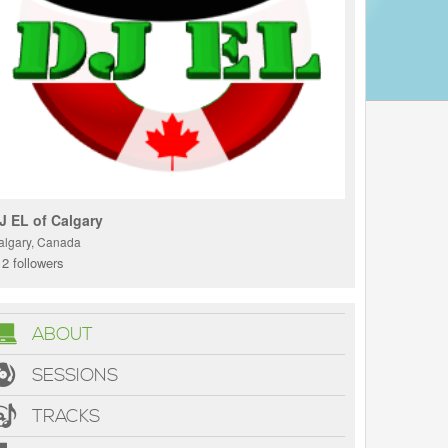
J EL of Calgary
algary, Canada
2 followers
ABOUT
SESSIONS
TRACKS