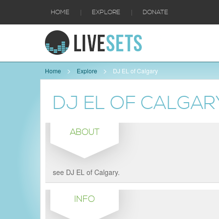
|
|
HOME
EXPLORE
DONATE
Home
Explore
DJ EL of Calgary
DJ EL OF CALGAR
ABOUT
see DJ EL of Calgary.
INFO