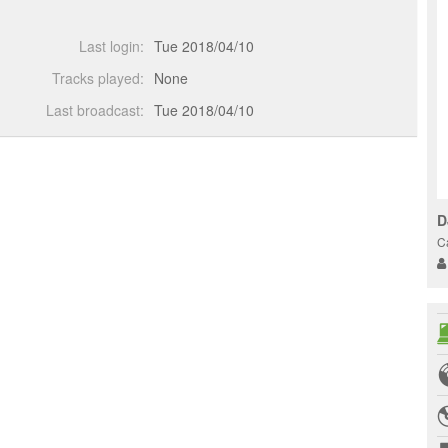
Last login:
Tue 2018/04/10
Tracks played:
None
Last broadcast:
Tue 2018/04/10
D
C