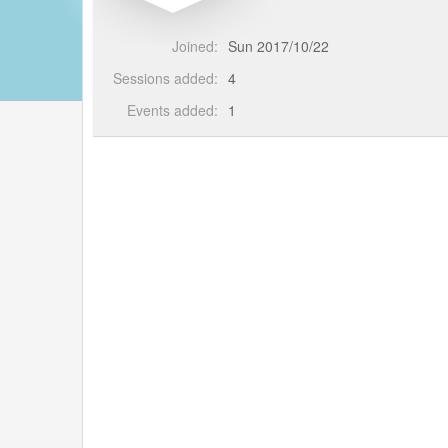
Joined:
Sun 2017/10/22
Sessions added:
4
Events added:
1