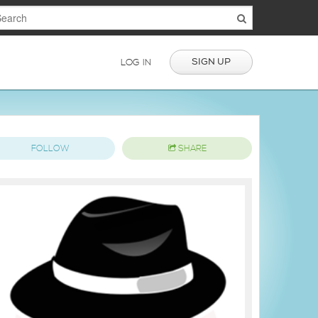
SIGN UP
LOG IN
FOLLOW
SHARE