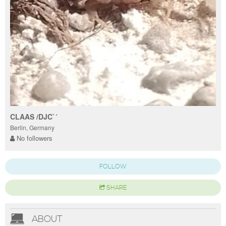
CLAAS /DJC`´
Berlin, Germany
No followers
FOLLOW
SHARE
ABOUT