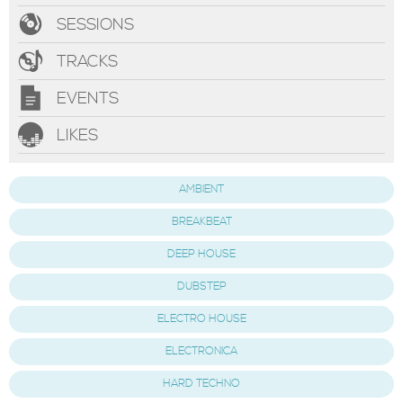
SESSIONS
TRACKS
EVENTS
LIKES
AMBIENT
BREAKBEAT
DEEP HOUSE
DUBSTEP
ELECTRO HOUSE
ELECTRONICA
HARD TECHNO