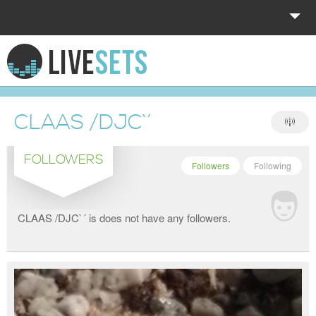
HOME
EXPLORE
CLAAS /DJC`´
DONATE
FOLLOWERS
LOG IN
Followers
Following
CLAAS /DJC`´ is does not have any followers.