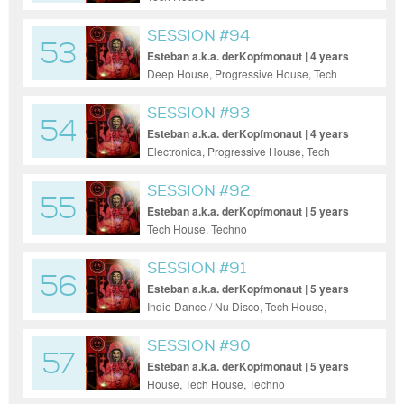
SESSION #94
53
Esteban a.k.a. derKopfmonaut | 4 years
ago
Deep House, Progressive House, Tech
House, Techno
SESSION #93
54
Esteban a.k.a. derKopfmonaut | 4 years
ago
Electronica, Progressive House, Tech
House, Techno
SESSION #92
55
Esteban a.k.a. derKopfmonaut | 5 years
ago
Tech House, Techno
SESSION #91
56
Esteban a.k.a. derKopfmonaut | 5 years
ago
Indie Dance / Nu Disco, Tech House,
Techno
SESSION #90
57
Esteban a.k.a. derKopfmonaut | 5 years
ago
House, Tech House, Techno