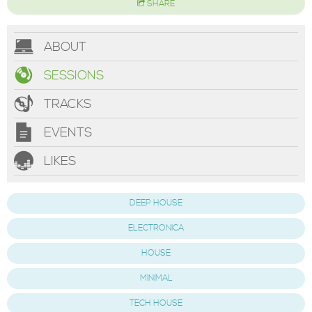
SHARE
ABOUT
SESSIONS
TRACKS
EVENTS
LIKES
DEEP HOUSE
ELECTRONICA
HOUSE
MINIMAL
TECH HOUSE