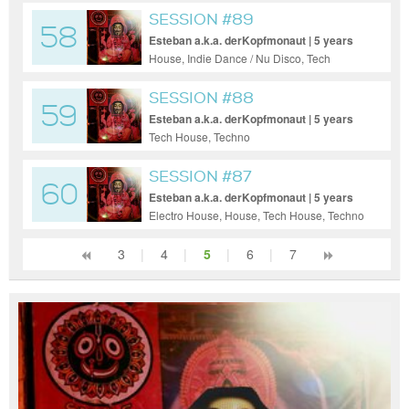
SESSION #89
58
Esteban a.k.a. derKopfmonaut | 5 years
ago
House, Indie Dance / Nu Disco, Tech
House, Techno
SESSION #88
59
Esteban a.k.a. derKopfmonaut | 5 years
ago
Tech House, Techno
SESSION #87
60
Esteban a.k.a. derKopfmonaut | 5 years
ago
Electro House, House, Tech House, Techno
3
|
4
|
5
|
6
|
7