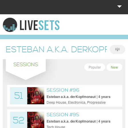
HOME
EXPLORE
ESTEBAN A.K.A. DERKOPFMO
DONATE
SESSIONS
LOG IN
Popular
New
SESSION #96
51
Esteban a.k.a. derKopfmonaut | 4 years
ago
Deep House, Electronica, Progressive
House, Tech House, Techno
SESSION #95
52
Esteban a.k.a. derKopfmonaut | 4 years
ago
Tech House