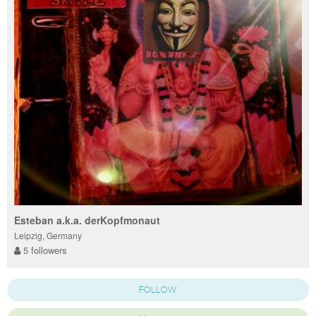
Esteban a.k.a. derKopfmonaut
Leipzig, Germany
5 followers
FOLLOW