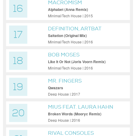
MACROMISM
16
Alphabet (Anna Remix)
Minimal/Tech House | 2015
DEFINITION, ARTBAT
17
Saltation (Original Mix)
Minimal/Tech House | 2016
BOB MOSES
18
Like It Or Not (Joris Voorn Remix)
Minimal/Tech House | 2016
MR. FINGERS
19
Qwazars
Deep House | 2017
MIUS FEAT. LAURA HAHN
20
Broken Words (Mooryc Remix)
Deep House | 2016
RIVAL CONSOLES