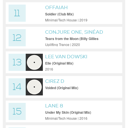
OFFAIAH
11
Soldier (Club Mix)
Minimal/Tech House | 2019
CONJURE ONE, SINÉAD
12
O’CONNOR
Tears from the Moon (Billy Gillies
Extended Remix)
Uplifting Trance | 2020
LEE VAN DOWSKI
13
Elle (Original Mix)
2016
CIREZ D
14
Voided (Original Mix)
LANE 8
15
Under My Skin (Original Mix)
Minimal/Tech House | 2016