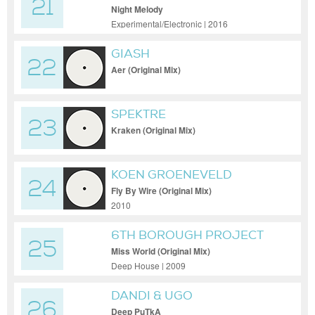
21
Night Melody
Experimental/Electronic | 2016
GIASH
22
Aer (Original Mix)
SPEKTRE
23
Kraken (Original Mix)
KOEN GROENEVELD
24
Fly By Wire (Original Mix)
2010
6TH BOROUGH PROJECT
25
Miss World (Original Mix)
Deep House | 2009
DANDI & UGO
26
Deep PuTkA