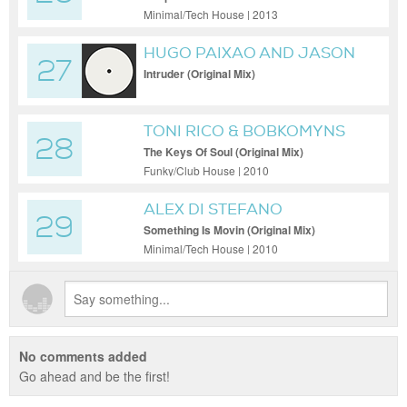
Minimal/Tech House | 2013
HUGO PAIXAO AND JASON
27
FERNANDES
Intruder (Original Mix)
TONI RICO & BOBKOMYNS
28
The Keys Of Soul (Original Mix)
Funky/Club House | 2010
ALEX DI STEFANO
29
Something Is Movin (Original Mix)
Minimal/Tech House | 2010
No comments added
Go ahead and be the first!