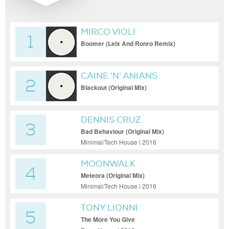
MIRCO VIOLI
1
Boomer (Leix And Ronro Remix)
CAINE 'N' ANIANS
2
Blackout (Original Mix)
DENNIS CRUZ
3
Bad Behaviour (Original Mix)
Minimal/Tech House | 2016
MOONWALK
4
Meteora (Original Mix)
Minimal/Tech House | 2016
TONY LIONNI
5
The More You Give