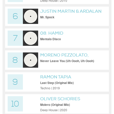
Deep House | 2010
JUSTIN MARTIN & ARDALAN
6
Mr. Spock
08. HAMID
7
Mentalo Disco
MORENO PEZZOLATO,
8
OCTAHVIA
Never Leave You (Uh Oooh, Uh Oooh)
RAMON TAPIA
9
Last Step (Original Mix)
Techno | 2019
OLIVER SCHORIES
10
Molero (Original Mix)
Deep House | 2020