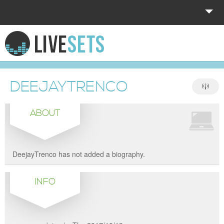
HOME
EXPLORE
DEEJAYTRENCO
DONATE
ABOUT
LOG IN
DeejayTrenco has not added a biography.
INFO