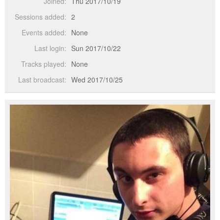
Joined:
Thu 2017/10/19
Sessions added:
2
Events added:
None
Last login:
Sun 2017/10/22
Tracks played:
None
Last broadcast:
Wed 2017/10/25