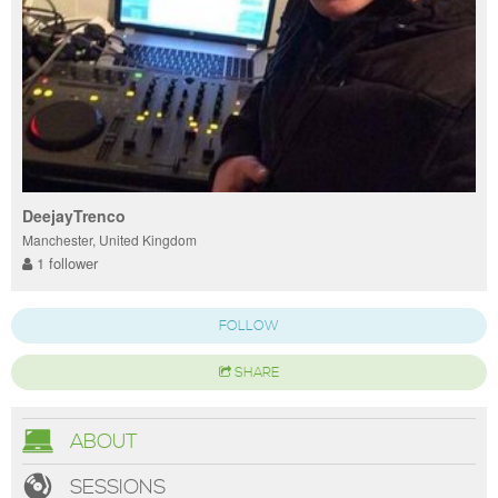
DeejayTrenco
Manchester, United Kingdom
1 follower
FOLLOW
SHARE
ABOUT
SESSIONS