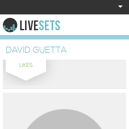
HOME
EXPLORE
DAVID GUETTA
DONATE
LIKES
LOG IN