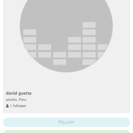
david guetta
electro, Peru
1 follower
FOLLOW