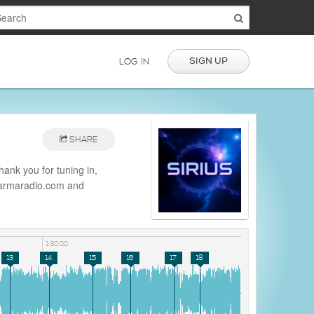
SIGN UP
LOG IN
SHARE
ank you for tuning in,
/darmaradio.com and
io
1:30:00
13
14
15
16
17
18