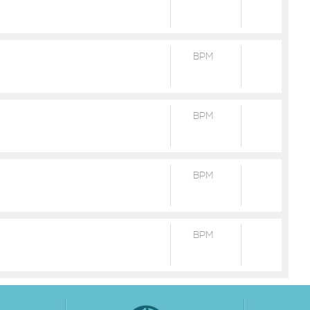
BPM
BPM
BPM
BPM