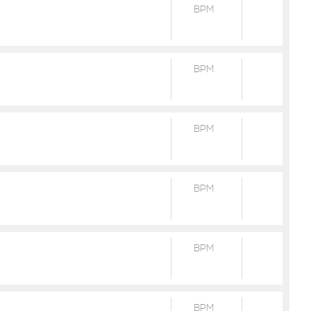
BPM
BPM
BPM
BPM
R
BPM
BPM