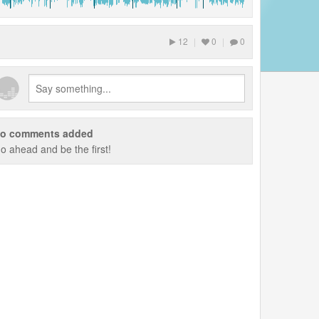
12
|
0
|
0
o comments added
o ahead and be the first!