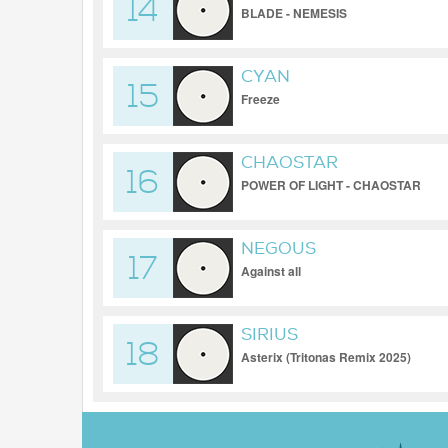
14
BLADE - NEMESIS
CYAN
15
Freeze
CHAOSTAR
16
POWER OF LIGHT - CHAOSTAR
NEGOUS
17
Against all
SIRIUS
18
Asterix (Tritonas Remix 2025)