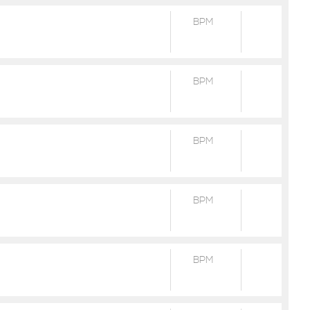
BPM
BPM
BPM
BPM
BPM