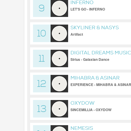
INFERNO
9
LET'S GO - INFERNO
SKYLINER & NASYS
10
Artifact
DIGITAL DREAMS MUSIC
11
Sirius - Galaxian Dance
MIHABRA & ASINAR
12
EXPERIENCE - MIHABRA & ASINA
OXYDOW
13
SINCEMILLIA - OXYDOW
NEMESIS