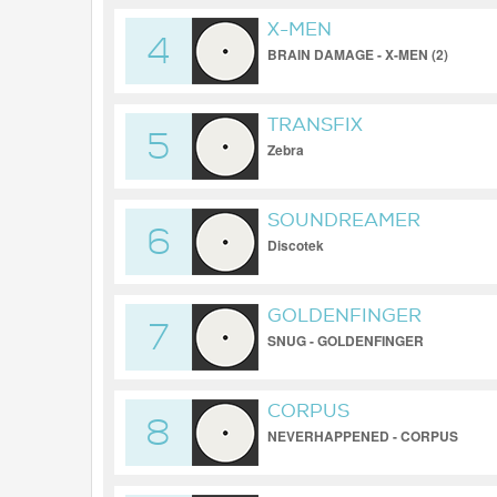
X-MEN
4
BRAIN DAMAGE - X-MEN (2)
TRANSFIX
5
Zebra
SOUNDREAMER
6
Discotek
GOLDENFINGER
7
SNUG - GOLDENFINGER
CORPUS
8
NEVERHAPPENED - CORPUS