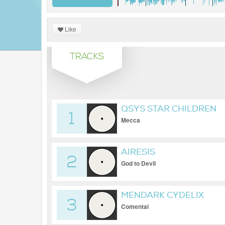
Like
TRACKS
QSYS STAR CHILDREN
1
Mecca
AIRESIS
2
God to Devil
MENDARK CYDELIX
3
Comentai