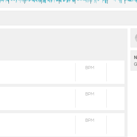
N
G
BPM
BPM
BPM