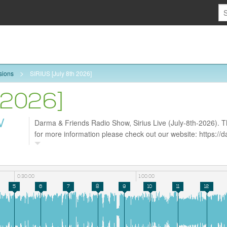
sions
SIRIUS [July 8th 2026]
 2026]
W
Darma & Friends Radio Show, Sirius Live (July-8th-2026). Th
for more information please check out our website: https:/
follow us on Facebook https://www.facebook.com/darmarad
0:30:00
1:00:00
5
6
7
8
9
10
11
12