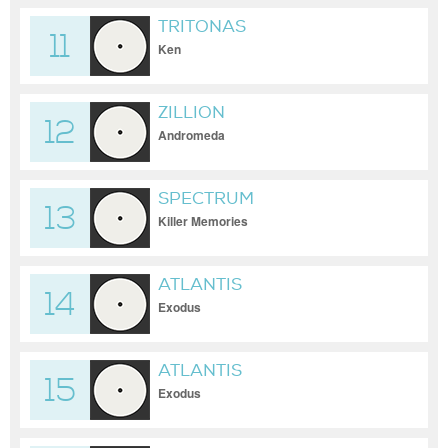
TRITONAS
11
Ken
ZILLION
12
Andromeda
SPECTRUM
13
Killer Memories
ATLANTIS
14
Exodus
ATLANTIS
15
Exodus