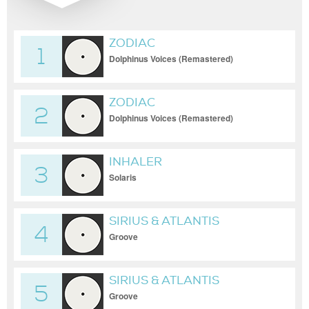
ZODIAC
1
Dolphinus Voices (Remastered)
ZODIAC
2
Dolphinus Voices (Remastered)
INHALER
3
Solaris
SIRIUS & ATLANTIS
4
Groove
SIRIUS & ATLANTIS
5
Groove