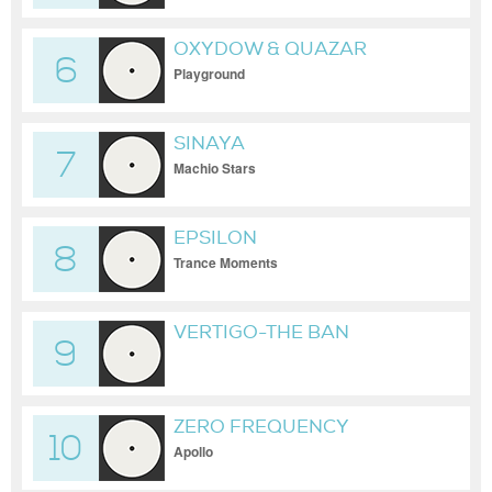
OXYDOW & QUAZAR
6
Playground
SINAYA
7
Machio Stars
EPSILON
8
Trance Moments
VERTIGO-THE BAN
9
ZERO FREQUENCY
10
Apollo