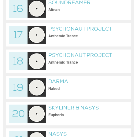
SOUNDREAMER
16
Aitnan
PSYCHONAUT PROJECT
17
Anthemic Trance
PSYCHONAUT PROJECT
18
Anthemic Trance
DARMA
19
Naked
SKYLINER & NASYS
20
Euphoria
NASYS