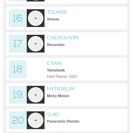
TSOMBI
16
Ameno
CHEROUVIM
17
Recursion
CYAN
18
Tomahawk
Hard Trance | 2021
HYPERIUM
19
Micky Mouse
SUKI
20
Panoramix (Remix)