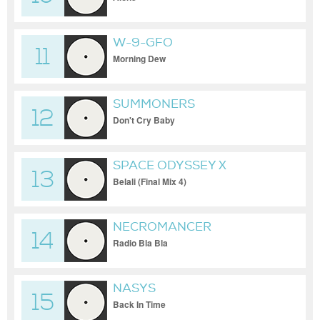
W-9-GFO
11
Morning Dew
SUMMONERS
12
Don't Cry Baby
SPACE ODYSSEY X
13
TRITONAS X RELOOP
Belali (Final Mix 4)
NECROMANCER
14
Radio Bla Bla
NASYS
15
Back In Time