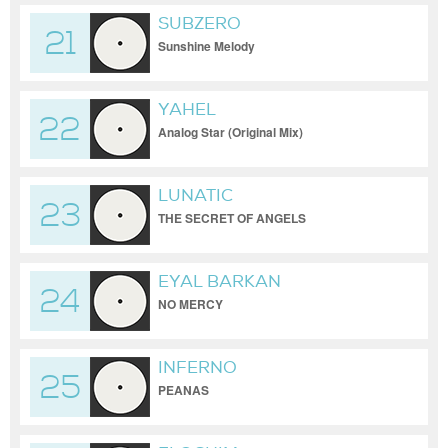
SUBZERO
21
Sunshine Melody
YAHEL
22
Analog Star (Original Mix)
LUNATIC
23
THE SECRET OF ANGELS
EYAL BARKAN
24
NO MERCY
INFERNO
25
PEANAS