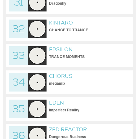
31
Dragonfly
KINTARO
32
CHANCE TO TRANCE
EPSILON
33
TRANCE MOMENTS
CHORUS
34
megamix
EDEN
35
Imperfect Reality
ZED REACTOR
36
Dangerous Business