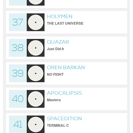
HOLYMEN
37
THE LAST UNIVERSE
QUAZAR
38
Just Did It
OREN BARKAN
39
NO FIGHT
APOCALIPSIS
40
Masters
SPACEDITION
41
TERMINAL C