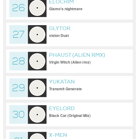
ELOCHIM
26
Gismo's nightmare
GLYTOR
27
vision Dust
PHAUST (ALIEN RMX)
28
Virgin Witch (Alien rmx)
YUKATAN
29
Transmit Generate
EYELORD
30
Black Cat (Original Mix)
X-MEN