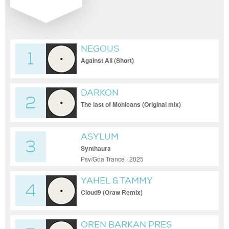
NEGOUS
1
Against All (Short)
DARKON
2
The last of Mohicans (Original mix)
ASYLUM
3
Synthaura
Psy/Goa Trance | 2025
YAHEL & TAMMY
4
Cloud9 (Oraw Remix)
OREN BARKAN PRES