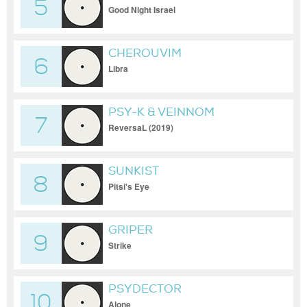
5
KAMURA
Good Night Israel
CHEROUVIM
6
Libra
PSY-K & VEINNOM
7
ReversaL (2019)
SUNKIST
8
Pitsi's Eye
GRIPER
9
Strike
PSYDECTOR
10
Alone