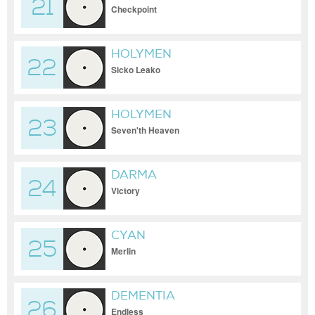
21
Checkpoint
HOLYMEN
22
Sicko Leako
HOLYMEN
23
Seven'th Heaven
DARMA
24
Victory
CYAN
25
Merlin
DEMENTIA
26
Endless