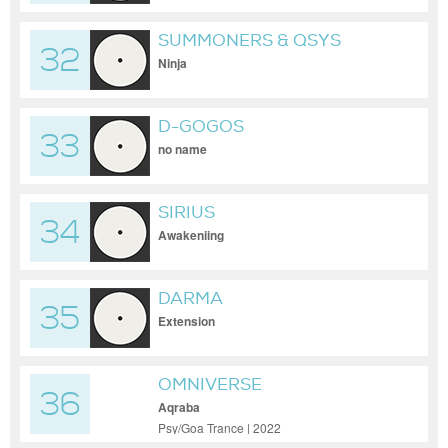
SUMMONERS & QSYS
32
Ninja
D-GOGOS
33
no name
SIRIUS
34
Awakeniing
DARMA
35
Extension
OMNIVERSE
36
Aqraba
Psy/Goa Trance | 2022