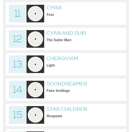
CYRIX
11
Fear
CYAN AND SUKI
12
The Sailor Man
CHEROUVIM
13
Light
SOUNDREAMER
14
Fake feellings
STAR CHILDREN
15
Respawn