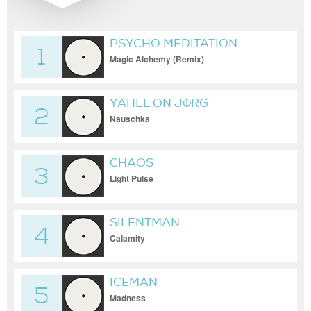
PSYCHO MEDITATION
1
Magic Alchemy (Remix)
YAHEL ON JΦRG
2
Nauschka
CHAOS
3
Light Pulse
SILENTMAN
4
Calamity
ICEMAN
5
Madness