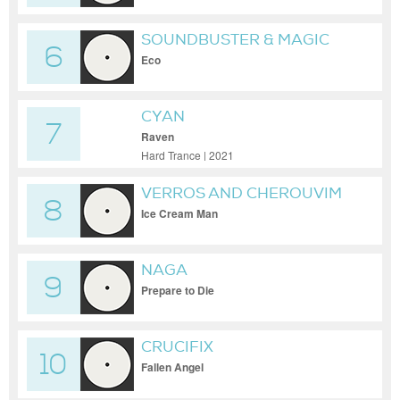
SOUNDBUSTER & MAGIC
6
MIZRAHI
Eco
CYAN
7
Raven
Hard Trance | 2021
VERROS AND CHEROUVIM
8
Ice Cream Man
NAGA
9
Prepare to Die
CRUCIFIX
10
Fallen Angel