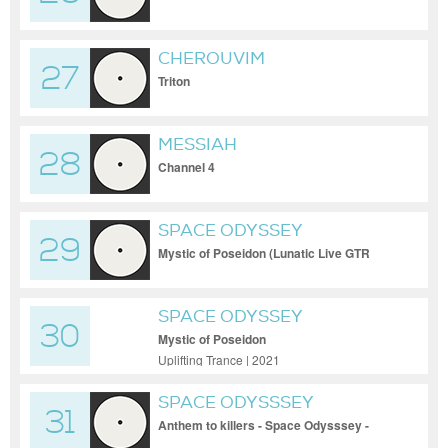
CHEROUVIM
27
Triton
MESSIAH
28
Channel 4
SPACE ODYSSEY
29
Mystic of Poseidon (Lunatic Live GTR
Remix)
SPACE ODYSSEY
30
Mystic of Poseidon
Uplifting Trance | 2021
SPACE ODYSSSEY
31
Anthem to killers - Space Odysssey -
Anthem to killers