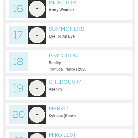
INJECTOR
16
Army Weather
SUMMONERS
17
Eye for An Eye
PSYDITION
18
Reality
Psy/Goa Trance | 2020
CHEROUVIM
19
Azenim
MERVIT
20
Kyklous (Short)
MIKO LEVI