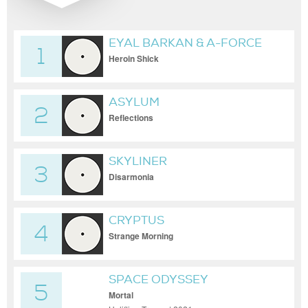
EYAL BARKAN & A-FORCE
1
Heroin Shick
ASYLUM
2
Reflections
SKYLINER
3
Disarmonia
CRYPTUS
4
Strange Morning
SPACE ODYSSEY
5
Mortal