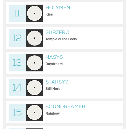
HOLYMEN
11
Kiss
SUBZERO
12
Temple of the Gods
NASYS
13
Daydream
STARSYS
14
Still Here
SOUNDREAMER
15
Rainbow