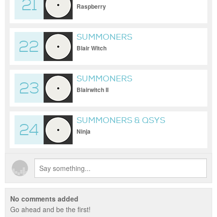
21
Raspberry
SUMMONERS
22
Blair Witch
SUMMONERS
23
Blairwitch II
SUMMONERS & QSYS
24
Ninja
No comments added
Go ahead and be the first!