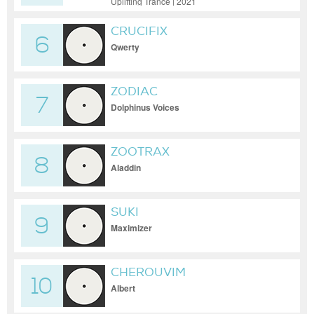
Uplifting Trance | 2021
CRUCIFIX
6
Qwerty
ZODIAC
7
Dolphinus Voices
ZOOTRAX
8
Aladdin
SUKI
9
Maximizer
CHEROUVIM
10
Albert