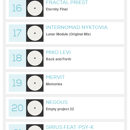
FRACTAL PRIEST
16
Eternity Final
INTERNOMAD NYKTOVIA
17
Lunar Module (Original Mix)
MIKO LEVI
18
Back and Forth
MERVIT
19
Memories
NEGOUS
20
Empty project 22
SIRIUS FEAT. PSY-K