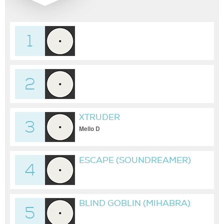
1
2
XTRUDER
3
Mello D
ESCAPE (SOUNDREAMER)
4
BLIND GOBLIN (MIHABRA)
5