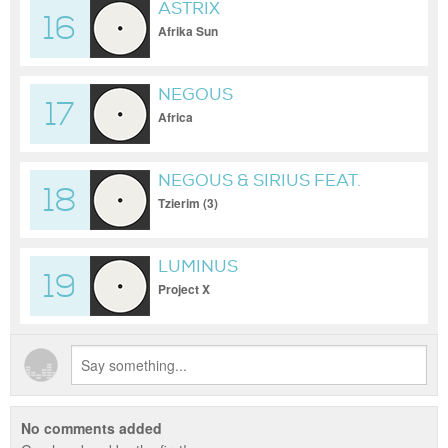
ASTRIX
16
Afrika Sun
NEGOUS
17
Africa
NEGOUS & SIRIUS FEAT.
18
NIKOL
Tzierim (3)
LUMINUS
19
Project X
No comments added