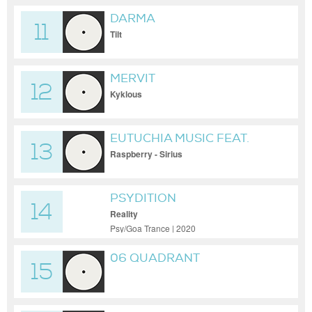
DARMA
11
Tilt
MERVIT
12
Kyklous
EUTUCHIA MUSIC FEAT.
13
PSY-K
Raspberry - Sirius
PSYDITION
14
Reality
Psy/Goa Trance | 2020
06 QUADRANT
15