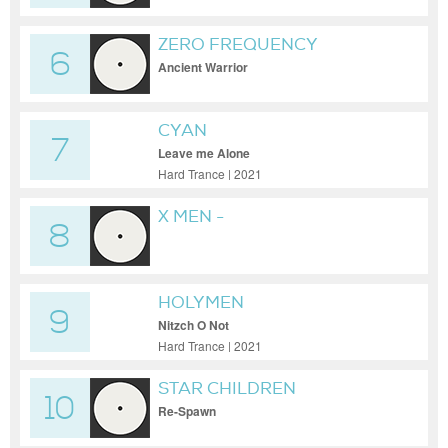
ZERO FREQUENCY
6
Ancient Warrior
CYAN
7
Leave me Alone
Hard Trance | 2021
X MEN -
8
HOLYMEN
9
Nitzch O Not
Hard Trance | 2021
STAR CHILDREN
10
Re-Spawn