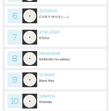
ZEDNOR
6
C O R V I N U S {--..--}
XTRUDER
7
KTULU
MENDARK
8
DARKAN (1st edition)
SONAR
9
Black Way
SINAYA
10
Piramida