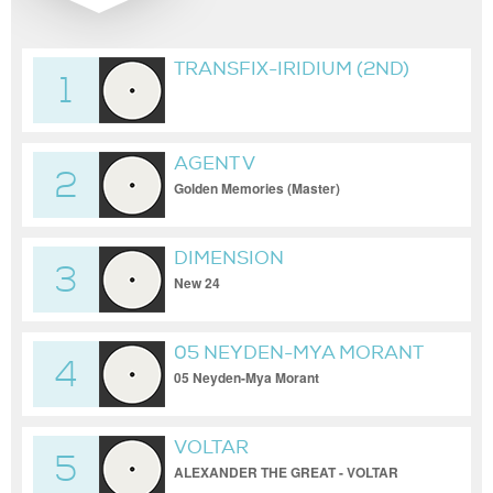
TRANSFIX-IRIDIUM (2ND)
1
AGENT V
2
Golden Memories (Master)
DIMENSION
3
New 24
05 NEYDEN-MYA MORANT
4
05 Neyden-Mya Morant
VOLTAR
5
ALEXANDER THE GREAT - VOLTAR