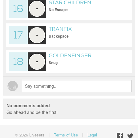
STAR CHILDREN
16
No Escape
TRANFIX
17
Backspace
GOLDENFINGER
18
Snug
No comments added
Go ahead and be the first!
© 2026 Livesets
|
Terms of Use
|
Legal