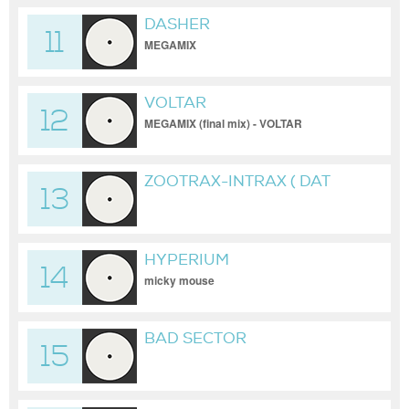
DASHER
11
MEGAMIX
VOLTAR
12
MEGAMIX (final mix) - VOLTAR
ZOOTRAX-INTRAX ( DAT
13
UNRELEASED )
HYPERIUM
14
micky mouse
BAD SECTOR
15