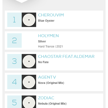
CHEROUVIM
1
Blue Oyster
HOLYMEN
2
Silver
Hard Trance | 2021
CHAOSTAR FEAT ALDEMAR
3
No Fate
AGENT V
4
Nova (Original Mix)
ZODIAC
5
Nebula (Original Mix)