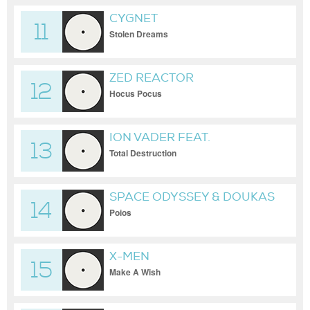
CYGNET
11
Stolen Dreams
ZED REACTOR
12
Hocus Pocus
ION VADER FEAT.
13
SOUNDBUSTER
Total Destruction
SPACE ODYSSEY & DOUKAS
14
Poios
X-MEN
15
Make A Wish