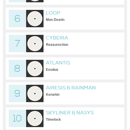
LOOP
6
Mon Destin
CYBERIA
7
Ressurection
ATLANTIS
8
Exodus
AIRESIS & RAINMAN
9
Kenshin
SKYLINER & NASYS
10
Timelock