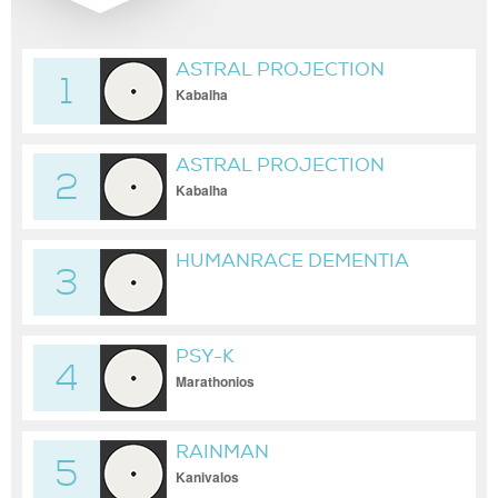
ASTRAL PROJECTION
1
Kabalha
ASTRAL PROJECTION
2
Kabalha
HUMANRACE DEMENTIA
3
PSY-K
4
Marathonios
RAINMAN
5
Kanivalos