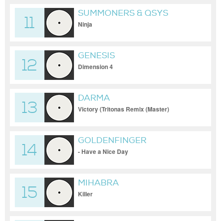
SUMMONERS & QSYS
11
Ninja
GENESIS
12
Dimension 4
DARMA
13
Victory (Tritonas Remix (Master)
GOLDENFINGER
14
- Have a Nice Day
MIHABRA
15
Killer