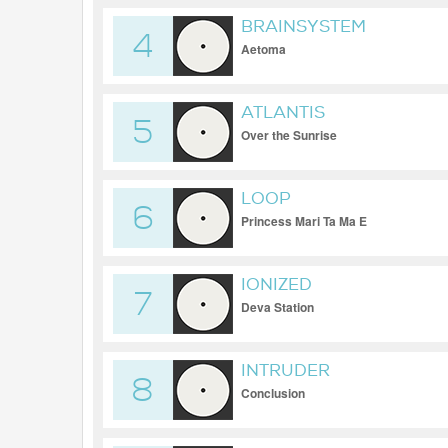
BRAINSYSTEM
4
Aetoma
ATLANTIS
5
Over the Sunrise
LOOP
6
Princess Mari Ta Ma E
IONIZED
7
Deva Station
INTRUDER
8
Conclusion