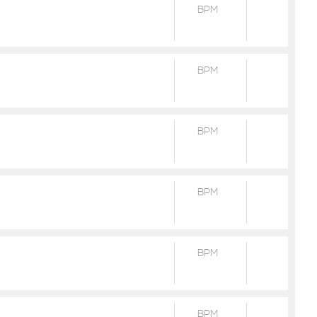
BPM
BPM
BPM
BPM
BPM
BPM