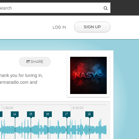
SIGN UP
LOG IN
SHARE
nk you for tuning in,
/darmaradio.com and
io
1:30:00
2:00:00
14
15
16
17
18