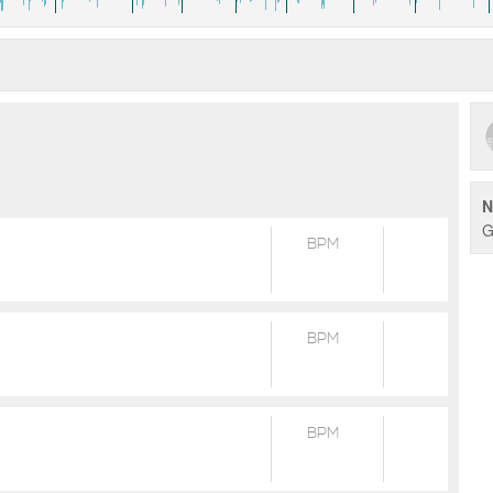
N
G
BPM
BPM
BPM