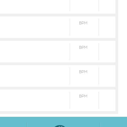
BPM
BPM
BPM
BPM