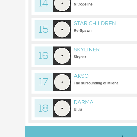
14
Nitrogeline
STAR CHILDREN
15
Re-Spawn
SKYLINER
16
Skynet
AKSO
17
The surrounding of Milena
DARMA
18
Ultra