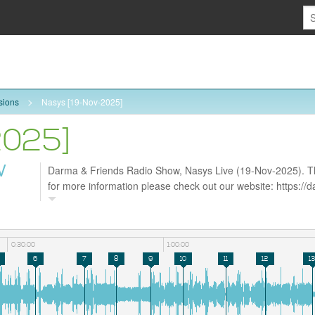
sions
Nasys [19-Nov-2025]
2025]
W
Darma & Friends Radio Show, Nasys Live (19-Nov-2025). Tha
for more information please check out our website: https:/
follow us on Facebook https://www.facebook.com/darmarad
0:30:00
1:00:00
6
7
8
9
10
11
12
13