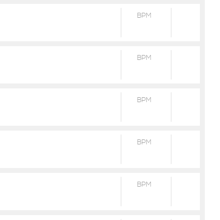
BPM
BPM
BPM
BPM
BPM