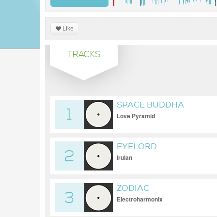
Like
TRACKS
SPACE BUDDHA
1
Love Pyramid
EYELORD
2
Irulan
ZODIAC
3
Electroharmonix