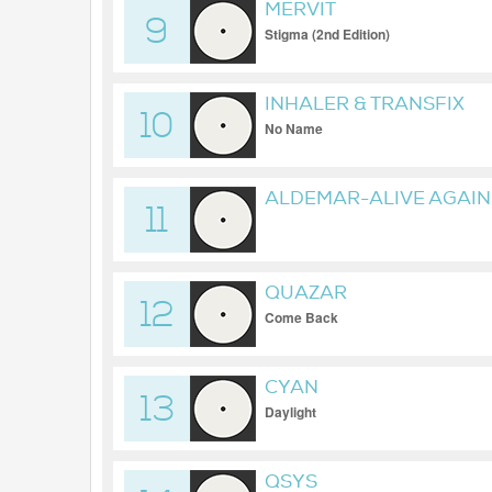
MERVIT
9
Stigma (2nd Edition)
INHALER & TRANSFIX
10
No Name
ALDEMAR-ALIVE AGAIN
11
QUAZAR
12
Come Back
CYAN
13
Daylight
QSYS