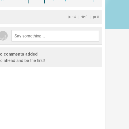
14
|
0
|
0
o comments added
o ahead and be the first!