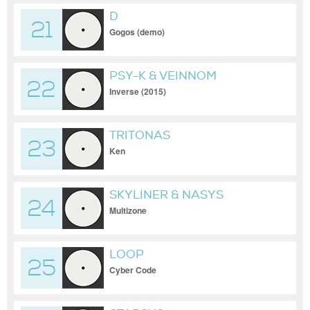
D
21
Gogos (demo)
PSY-K & VEINNOM
22
Inverse (2015)
TRITONAS
23
Ken
SKYLINER & NASYS
24
Multizone
LOOP
25
Cyber Code