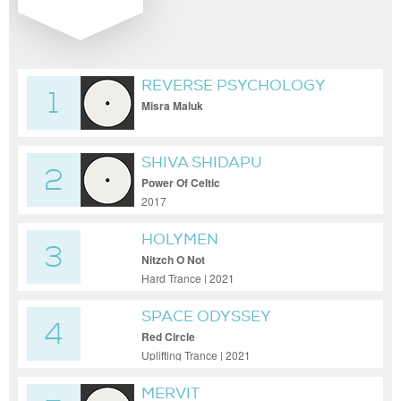
REVERSE PSYCHOLOGY
1
Misra Maluk
SHIVA SHIDAPU
2
Power Of Celtic
2017
HOLYMEN
3
Nitzch O Not
Hard Trance | 2021
SPACE ODYSSEY
4
Red Circle
Uplifting Trance | 2021
MERVIT