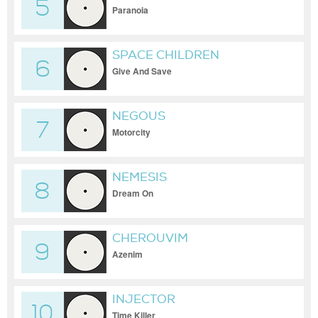
5
Paranoia
SPACE CHILDREN
6
Give And Save
NEGOUS
7
Motorcity
NEMESIS
8
Dream On
CHEROUVIM
9
Azenim
INJECTOR
10
Time Killer