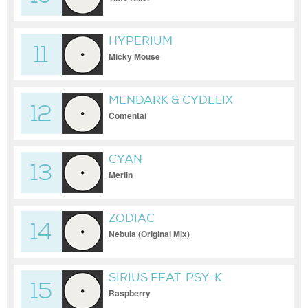
HYPERIUM
11
Micky Mouse
MENDARK & CYDELIX
12
Comentai
CYAN
13
Merlin
ZODIAC
14
Nebula (Original Mix)
SIRIUS FEAT. PSY-K
15
Raspberry