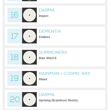
DARMA
16
Impact
DEMENTIA
17
Endless
SUMMONERS
18
Blair Witch II
RAINMAN + COSMIC RAY
19
Rload
DARMA
20
Uprising (Brainfever Remix)