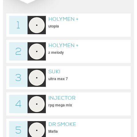
HOLYMEN +
1
GOLDENFINGER + KINTARO
utopia
HOLYMEN +
2
GOLDENFINGER
z melody
SUKI
3
ultra max 7
INJECTOR
4
rpg mega mix
DR SMOKE
5
Mafia