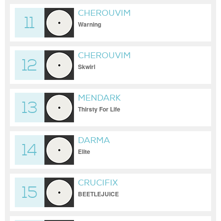
CHEROUVIM
11
Warning
CHEROUVIM
12
Skwirl
MENDARK
13
Thirsty For Life
DARMA
14
Elite
CRUCIFIX
15
BEETLEJUICE