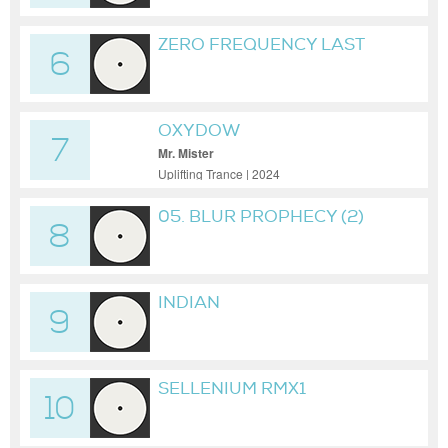
ZERO FREQUENCY LAST
6
JOURNEY LASTIMELIVE
RMX
OXYDOW
7
Mr. Mister
Uplifting Trance | 2024
05. BLUR PROPHECY (2)
8
INDIAN
9
SELLENIUM RMX1
10