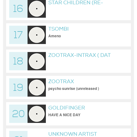
STAR CHILDREN (RE-
16
SPAWN) (RMX)
TSOMBI
17
Ameno
ZOOTRAX-INTRAX ( DAT
18
UNRELEASED )
ZOOTRAX
19
psycho sunrise (unreleased )
GOLDIFINGER
20
HAVE A NICE DAY
UNKNOWN ARTIST