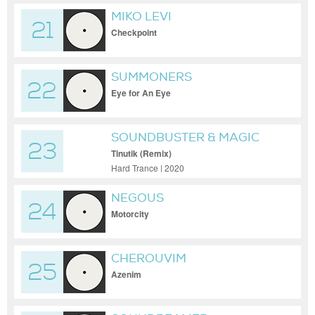
MIKO LEVI
21
Checkpoint
SUMMONERS
22
Eye for An Eye
SOUNDBUSTER & MAGIC
23
MIZRAHI
Tinutik (Remix)
Hard Trance | 2020
NEGOUS
24
Motorcity
CHEROUVIM
25
Azenim