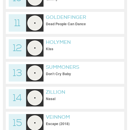
GOLDENFINGER
11
Dead People Can Dance
HOLYMEN
12
Kiss
SUMMONERS
13
Don't Cry Baby
ZILLION
14
Nasal
VEINNOM
15
Escape (2018)