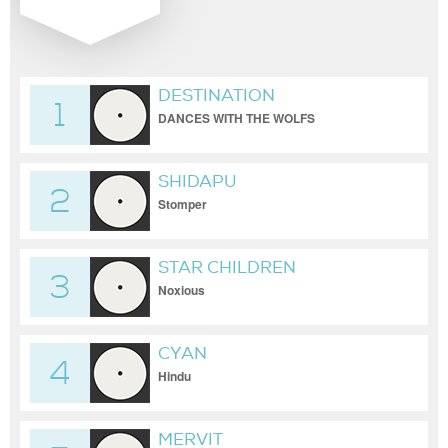
DESTINATION
1
DANCES WITH THE WOLFS
SHIDAPU
2
Stomper
STAR CHILDREN
3
Noxious
CYAN
4
Hindu
MERVIT