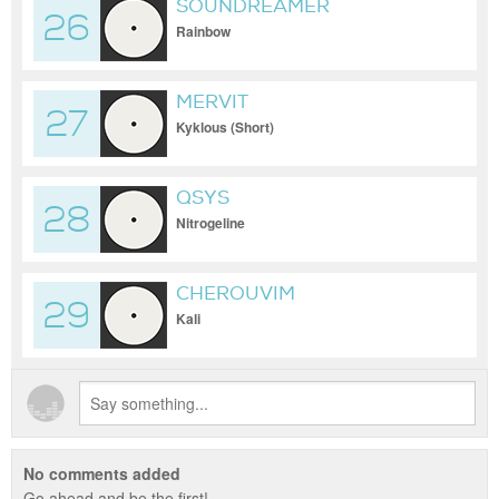
SOUNDREAMER
26
Rainbow
MERVIT
27
Kyklous (Short)
QSYS
28
Nitrogeline
CHEROUVIM
29
Kali
No comments added
Go ahead and be the first!