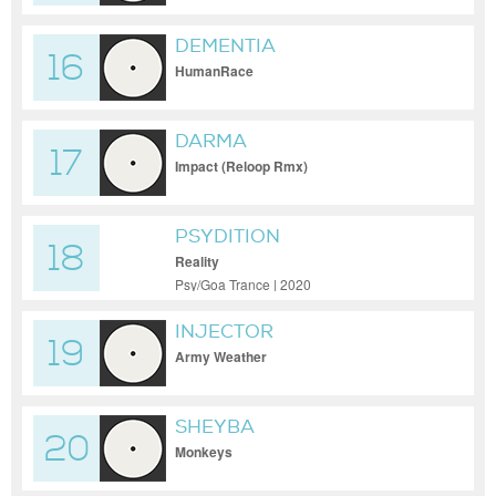
DEMENTIA
16
HumanRace
DARMA
17
Impact (Reloop Rmx)
PSYDITION
18
Reality
Psy/Goa Trance | 2020
INJECTOR
19
Army Weather
SHEYBA
20
Monkeys