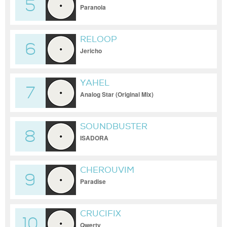
5
Paranoia
RELOOP
6
Jericho
YAHEL
7
Analog Star (Original Mix)
SOUNDBUSTER
8
ISADORA
CHEROUVIM
9
Paradise
CRUCIFIX
10
Qwerty