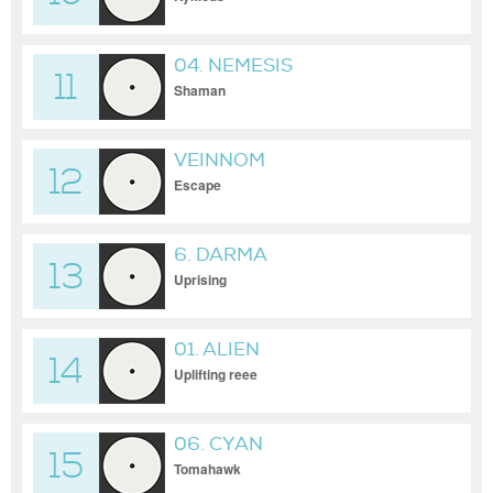
04. NEMESIS
11
Shaman
VEINNOM
12
Escape
6. DARMA
13
Uprising
01. ALIEN
14
Uplifting reee
06. CYAN
15
Tomahawk