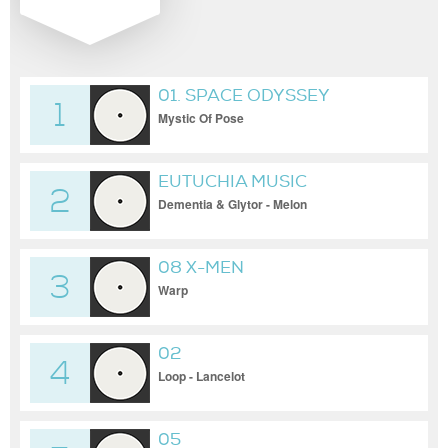
01. SPACE ODYSSEY
1
Mystic Of Pose
EUTUCHIA MUSIC
2
Dementia & Glytor - Melon
08 X-MEN
3
Warp
02
4
Loop - Lancelot
05