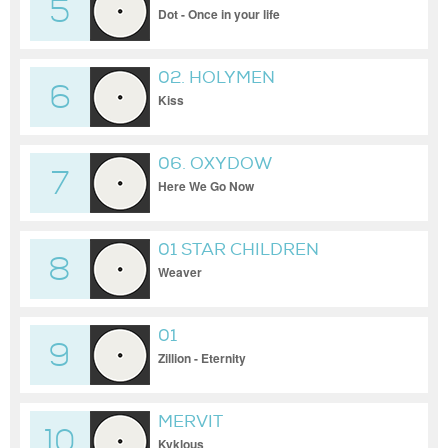
5
Dot - Once in your life
02. HOLYMEN
6
Kiss
06. OXYDOW
7
Here We Go Now
01 STAR CHILDREN
8
Weaver
01
9
Zillion - Eternity
MERVIT
10
Kyklous