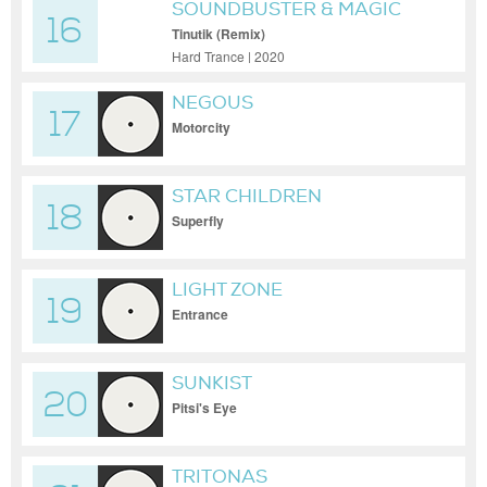
SOUNDBUSTER & MAGIC
16
MIZRAHI
Tinutik (Remix)
Hard Trance | 2020
NEGOUS
17
Motorcity
STAR CHILDREN
18
Superfly
LIGHT ZONE
19
Entrance
SUNKIST
20
Pitsi's Eye
TRITONAS