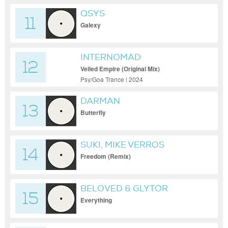
QSYS
11
Galexy
INTERNOMAD
12
Veiled Empire (Original Mix)
Psy/Goa Trance | 2024
DARMAN
13
Butterfly
SUKI, MIKE VERROS
14
Freedom (Remix)
BELOVED & GLYTOR
15
Everything