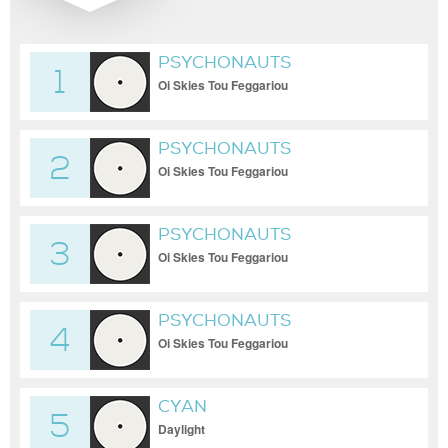
PSYCHONAUTS
1
Oi Skies Tou Feggariou
PSYCHONAUTS
2
Oi Skies Tou Feggariou
PSYCHONAUTS
3
Oi Skies Tou Feggariou
PSYCHONAUTS
4
Oi Skies Tou Feggariou
CYAN
5
Daylight