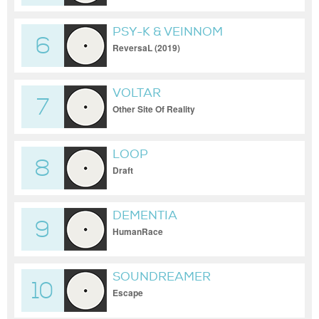
PSY-K & VEINNOM
6
ReversaL (2019)
VOLTAR
7
Other Site Of Reality
LOOP
8
Draft
DEMENTIA
9
HumanRace
SOUNDREAMER
10
Escape