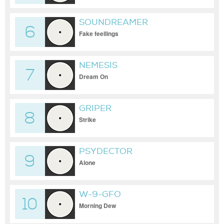
SOUNDREAMER
6
Fake feellings
NEMESIS
7
Dream On
GRIPER
8
Strike
PSYDECTOR
9
Alone
W-9-GFO
10
Morning Dew