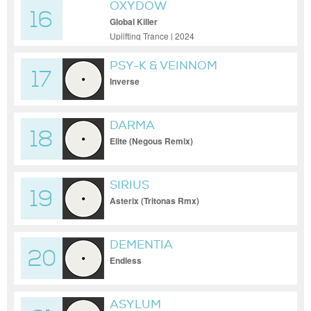
OXYDOW
16
Global Killer
Uplifting Trance | 2024
PSY-K & VEINNOM
17
Inverse
DARMA
18
Elite (Negous Remix)
SIRIUS
19
Asterix (Tritonas Rmx)
DEMENTIA
20
Endless
ASYLUM