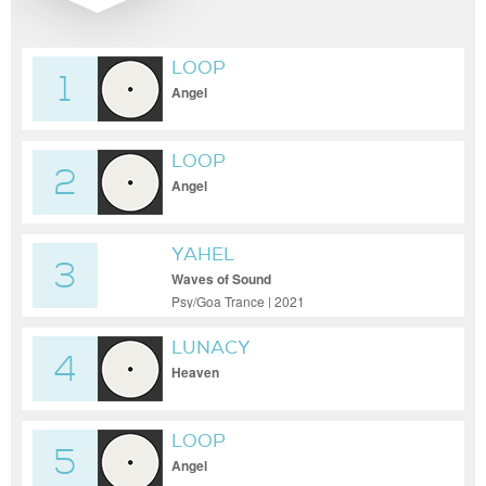
LOOP
1
Angel
LOOP
2
Angel
YAHEL
3
Waves of Sound
Psy/Goa Trance | 2021
LUNACY
4
Heaven
LOOP
5
Angel