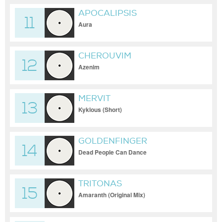
APOCALIPSIS
11
Aura
CHEROUVIM
12
Azenim
MERVIT
13
Kyklous (Short)
GOLDENFINGER
14
Dead People Can Dance
TRITONAS
15
Amaranth (Original Mix)