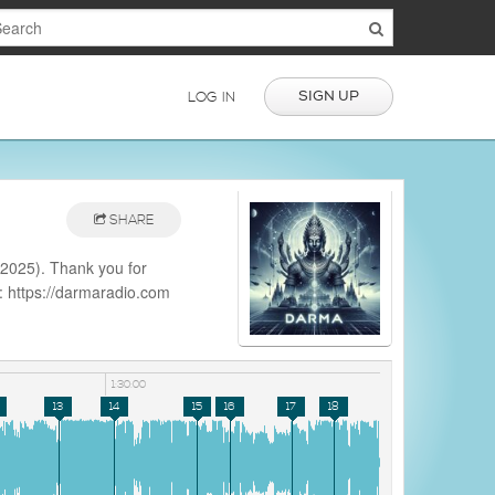
SIGN UP
LOG IN
SHARE
2025). Thank you for
e: https://darmaradio.com
aradio
1:30:00
13
14
15
16
17
18