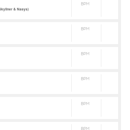
BPM
Skyliner & Nasys)
BPM
BPM
BPM
BPM
BPM