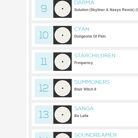
DARMA
9
Solution (Skyliner & Nasys Remix) (
CYAN
10
Dungeons Of Pain
STARCHILDREN
11
Frequency
SUMMONERS
12
Blair Witch II
SANGA
13
Ba Laila
SOUNDREAMER