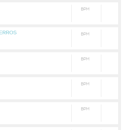
BPM
VERROS
BPM
BPM
BPM
BPM