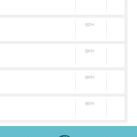
BPM
BPM
BPM
BPM