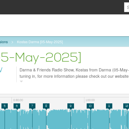
sions
Kostas Darma [05-May-2025]
05-May-2025]
W
Darma & Friends Radio Show, Kostas from Darma (05-May-
tuning in, for more information please check out our websit
and follow us on Facebook https://www.facebook.com/darm
0:30:00
1:00:00
5
6
7
8
9
10
11
12