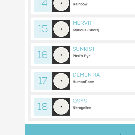
14
Rainbow
MERVIT
15
Kyklous (Short)
SUNKIST
16
Pitsi's Eye
DEMENTIA
17
HumanRace
QSYS
18
Nitrogeline