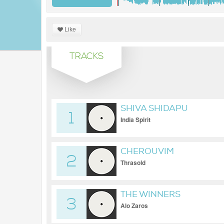
Like
TRACKS
SHIVA SHIDAPU
1
India Spirit
CHEROUVIM
2
Thrasold
THE WINNERS
3
Alo Zaros