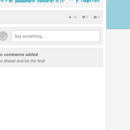
19
|
0
|
0
o comments added
o ahead and be the first!