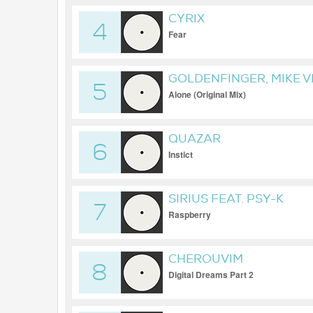
CYRIX
4
Fear
GOLDENFINGER, MIKE 
5
Alone (Original Mix)
QUAZAR
6
Instict
SIRIUS FEAT. PSY-K
7
Raspberry
CHEROUVIM
8
Digital Dreams Part 2