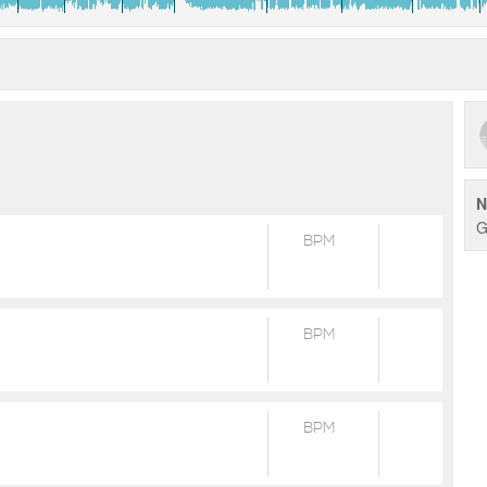
N
G
BPM
BPM
BPM