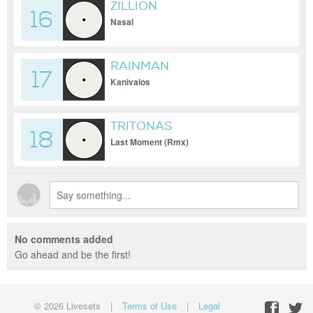
ZILLION
16
Nasal
RAINMAN
17
Kanivalos
TRITONAS
18
Last Moment (Rmx)
No comments added
Go ahead and be the first!
© 2026 Livesets
|
Terms of Use
|
Legal