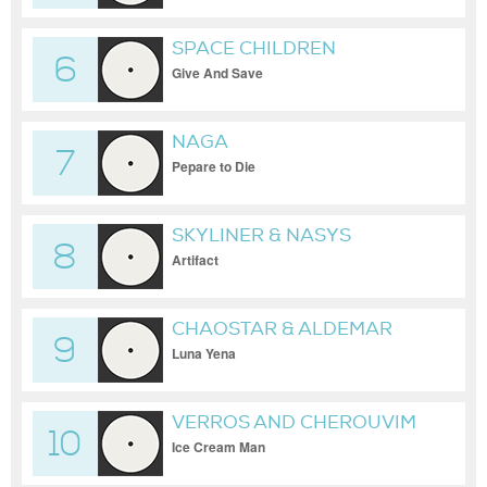
SPACE CHILDREN
6
Give And Save
NAGA
7
Pepare to Die
SKYLINER & NASYS
8
Artifact
CHAOSTAR & ALDEMAR
9
Luna Yena
VERROS AND CHEROUVIM
10
Ice Cream Man