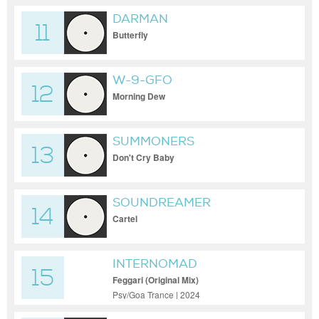
DARMAN
11
Butterfly
W-9-GFO
12
Morning Dew
SUMMONERS
13
Don't Cry Baby
SOUNDREAMER
14
Cartel
INTERNOMAD
15
Feggari (Original Mix)
Psy/Goa Trance | 2024