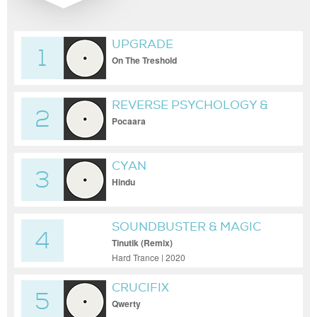
UPGRADE
1
On The Treshold
REVERSE PSYCHOLOGY &
2
CHEMICAL SYNTHETIC
Pocaara
CYAN
3
Hindu
SOUNDBUSTER & MAGIC
4
MIZRAHI
Tinutik (Remix)
Hard Trance | 2020
CRUCIFIX
5
Qwerty