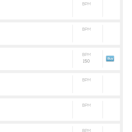
BPM
BPM
BPM
150
BPM
BPM
BPM