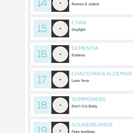
14
Romeo & Juliete
CYAN
15
Daylight
DEMENTIA
16
Endless
CHAOSTAR & ALDEMAR
17
Luna Yena
SUMMONERS
18
Don't Cry Baby
SOUNDREAMER
19
Fake feellings