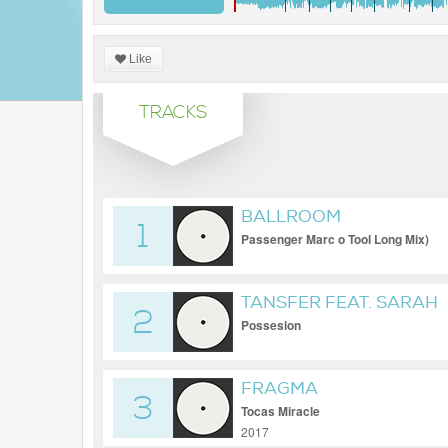
Like
TRACKS
BALLROOM
1
Passenger Marc o Tool Long Mix)
TANSFER FEAT. SARAH
2
Possesion
FRAGMA
3
Tocas Miracle
2017