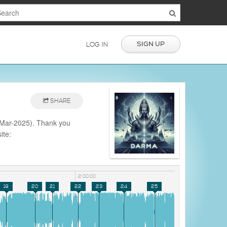
SIGN UP
LOG IN
SHARE
-Mar-2025). Thank you
ite:
2:00:00
19
20
21
22
23
24
25