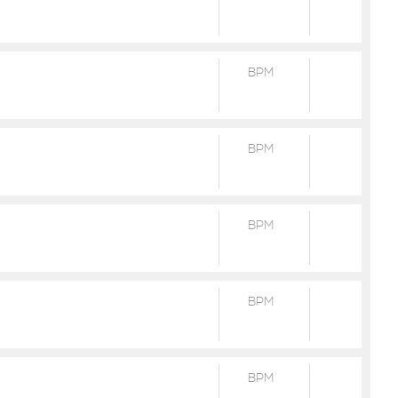
BPM
BPM
BPM
BPM
BPM