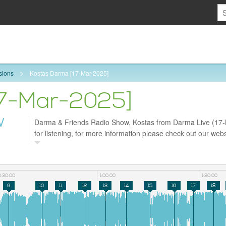
sions
Kostas Darma [17-Mar-2025]
17-Mar-2025]
W
Darma & Friends Radio Show, Kostas from Darma Live (17
for listening, for more information please check out our webs
https://darmaradio.com and follow us on Facebook
https://www.facebook.com/profile.php?id=61572998630226
0:30:00
1:00:00
1:30:00
9
10
11
12
13
14
15
16
17
18