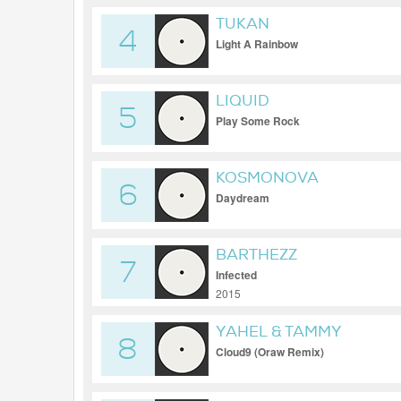
TUKAN
4
Light A Rainbow
LIQUID
5
Play Some Rock
KOSMONOVA
6
Daydream
BARTHEZZ
7
Infected
2015
YAHEL & TAMMY
8
Cloud9 (Oraw Remix)