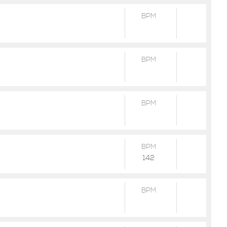
BPM
BPM
BPM
BPM
142
BPM