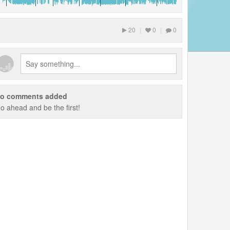
20
|
0
|
0
o comments added
o ahead and be the first!