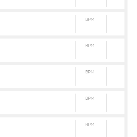
BPM
BPM
BPM
BPM
BPM