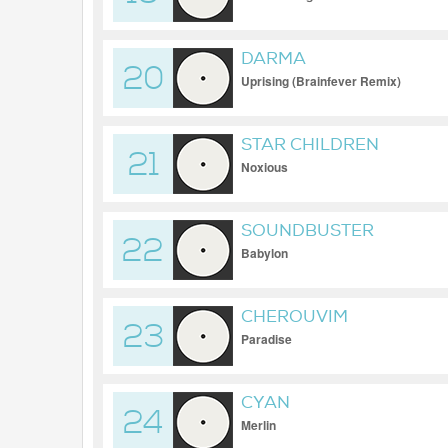
DARMA
20
Uprising (Brainfever Remix)
STAR CHILDREN
21
Noxious
SOUNDBUSTER
22
Babylon
CHEROUVIM
23
Paradise
CYAN
24
Merlin