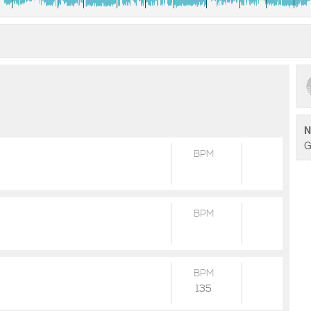
N
G
BPM
BPM
BPM
135