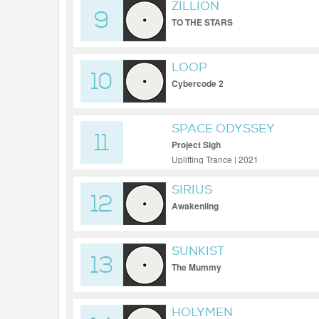
ZILLION
9
TO THE STARS
LOOP
10
Cybercode 2
SPACE ODYSSEY
11
Project Sigh
Uplifting Trance | 2021
SIRIUS
12
Awakeniing
SUNKIST
13
The Mummy
HOLYMEN