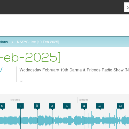
sions
NASYS Live [19-Feb-2025]
-Feb-2025]
W
Wednesday February 19th Darma & Friends Radio Show [
0:30:00
1:00:00
6
7
8
9
10
11
12
13