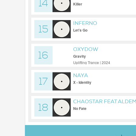
14
Killer
INFERNO
15
Let's Go
OXYDOW
16
Gravity
Uplifting Trance | 2024
NAYA
17
X - Identity
CHAOSTAR FEAT ALDE
18
No Fate