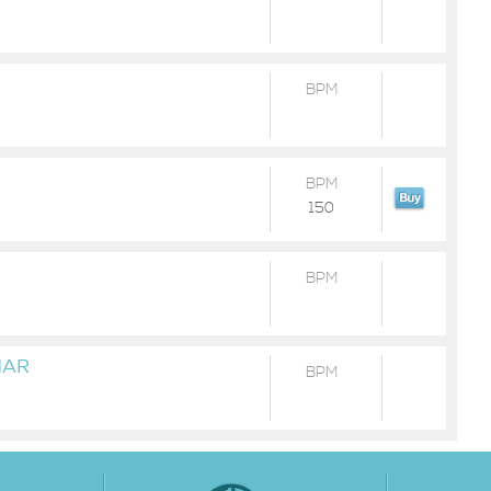
BPM
BPM
150
BPM
MAR
BPM