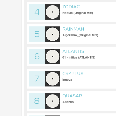
ZODIAC
4
Nebula (Original Mix)
RAINMAN
5
Algorithm_(Original Mix)
ATLANTIS
6
01 - Initius (ATLANTIS)
CRYPTUS
7
Innova
QUASAR
8
Atlantis