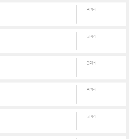
BPM
BPM
BPM
BPM
BPM