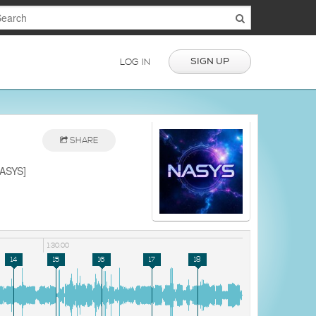
SIGN UP
LOG IN
SHARE
NASYS]
1:30:00
14
15
16
17
18