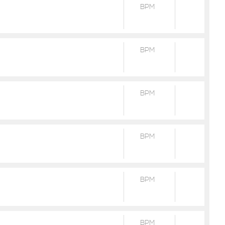
BPM
BPM
BPM
BPM
BPM
BPM