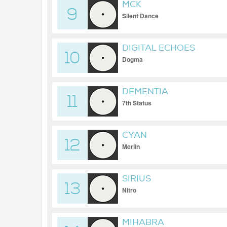
MCK
9
Silent Dance
DIGITAL ECHOES
10
Dogma
DEMENTIA
11
7th Status
CYAN
12
Merlin
SIRIUS
13
Nitro
MIHABRA