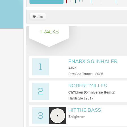
Like
TRACKS
ENARXIS & INHALER
1
Alive
Psy/Goa Trance | 2025
ROBERT MILLES
2
Ch?ldren (Omniverse Remix)
Hardstyle | 2017
HIT THE BASS
3
Enlightnen