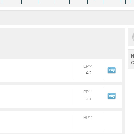
N
G
BPM
140
BPM
155
BPM