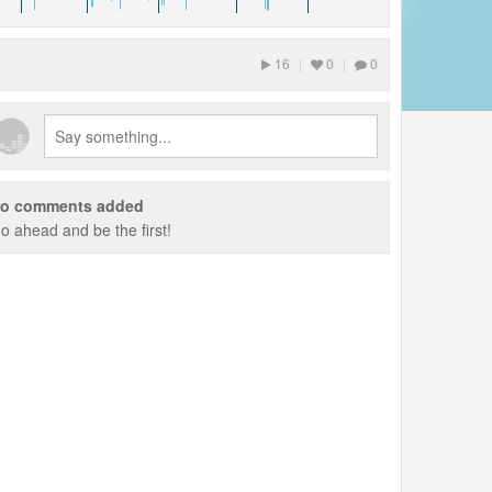
16
|
0
|
0
o comments added
o ahead and be the first!