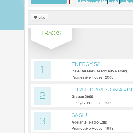
Like
TRACKS
ENERGY 52
1
Cafe Del Mar (Deadmau5 Remix)
Progressive House | 2008
THREE DRIVES ON A VIN
2
Greece 2000
Funky/Club House | 2009
SASH!
3
Adelante (Radio Edit)
Progressive House | 1998