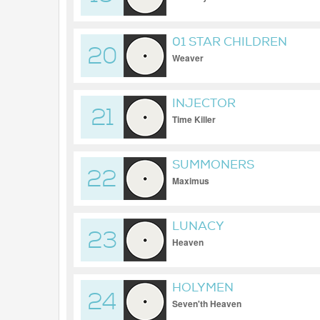
01 STAR CHILDREN
20
Weaver
INJECTOR
21
Time Killer
SUMMONERS
22
Maximus
LUNACY
23
Heaven
HOLYMEN
24
Seven'th Heaven