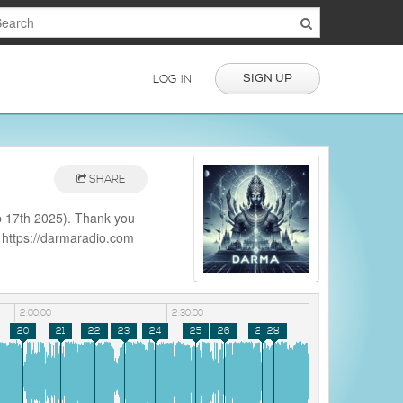
SIGN UP
LOG IN
SHARE
 17th 2025). Thank you
: https://darmaradio.com
e.php?
2:00:00
2:30:00
20
21
22
23
24
25
26
27
28