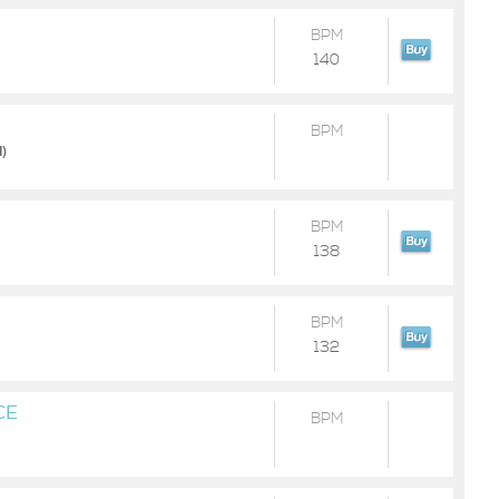
BPM
140
BPM
d)
BPM
138
BPM
132
CE
BPM