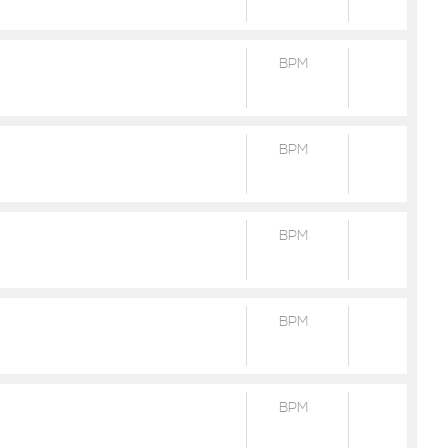
BPM
BPM
BPM
BPM
BPM