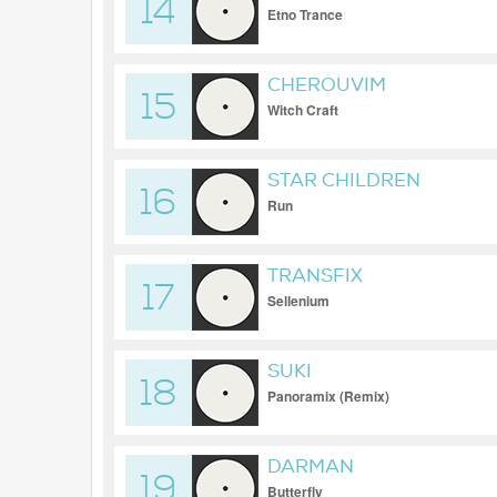
14
Etno Trance
CHEROUVIM
15
Witch Craft
STAR CHILDREN
16
Run
TRANSFIX
17
Sellenium
SUKI
18
Panoramix (Remix)
DARMAN
19
Butterfly