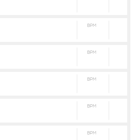
BPM
BPM
BPM
BPM
BPM