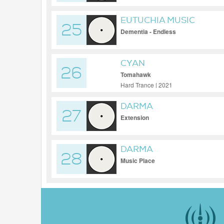
EUTUCHIA MUSIC
25
Dementia - Endless
CYAN
26
Tomahawk
Hard Trance | 2021
DARMA
27
Extension
DARMA
28
Music Place