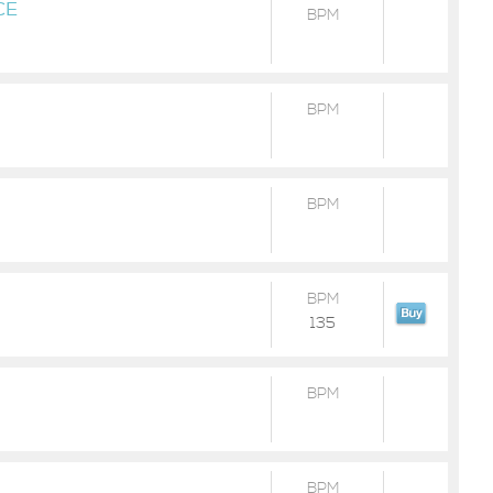
CE
BPM
BPM
BPM
BPM
135
BPM
BPM