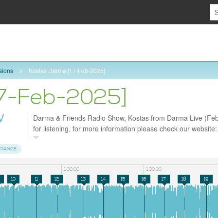
sions
Kostas Darma [17-Feb-2025]
17-Feb-2025]
W
Darma & Friends Radio Show, Kostas from Darma Live (Feb
for listening, for more information please check our website
and follow us on Facebook https://www.facebook.com/profil
id=61572998630226
TRANCE
1:00:00
1:30:00
10
11
12
13
14
15
16
17
18
19