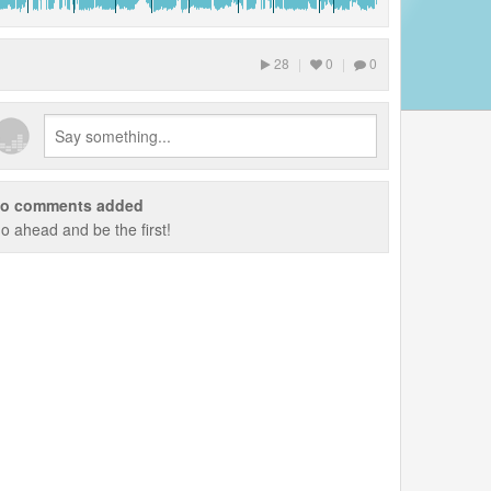
28
|
0
|
0
o comments added
o ahead and be the first!