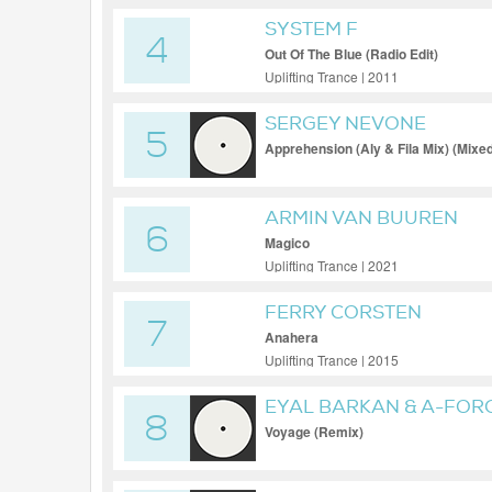
SYSTEM F
4
Out Of The Blue (Radio Edit)
Uplifting Trance | 2011
SERGEY NEVONE
5
Apprehension (Aly & Fila Mix) (Mixe
ARMIN VAN BUUREN
6
Magico
Uplifting Trance | 2021
FERRY CORSTEN
7
Anahera
Uplifting Trance | 2015
EYAL BARKAN & A-FOR
8
Voyage (Remix)