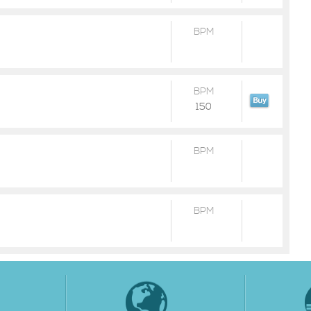
BPM
BPM
150
BPM
BPM