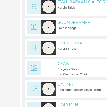
EYAL BARKAN & A-FOR
9
Heroin Shick
SOUNDREAMER
10
Fake feellings
03 CYBERIA
11
Aurora's Touch
CYAN
12
Dragon's Breath
Psy/Goa Trance | 2020
DARMA
13
Revenant (Pandemonium Remix)
HOLYMEN