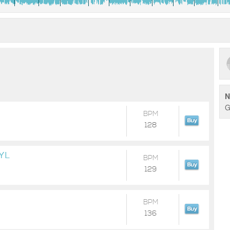
N
G
BPM
128
YL
BPM
129
BPM
136