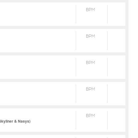
BPM
BPM
BPM
BPM
BPM
Skyliner & Nasys)