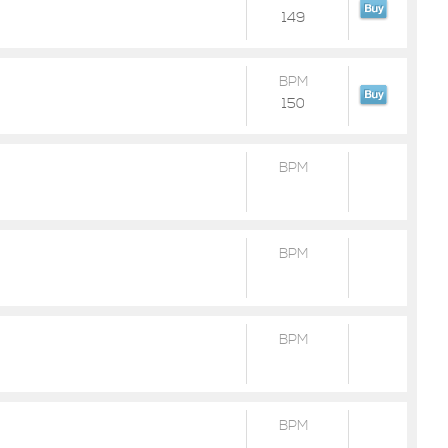
149
BPM
150
BPM
BPM
BPM
BPM