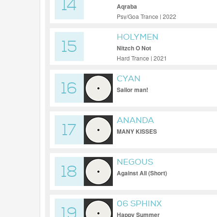
14
Aqraba
Psy/Goa Trance | 2022
HOLYMEN
15
Nitzch O Not
Hard Trance | 2021
CYAN
16
Sailor man!
ANANDA
17
MANY KISSES
NEGOUS
18
Against All (Short)
06 SPHINX
19
Happy Summer