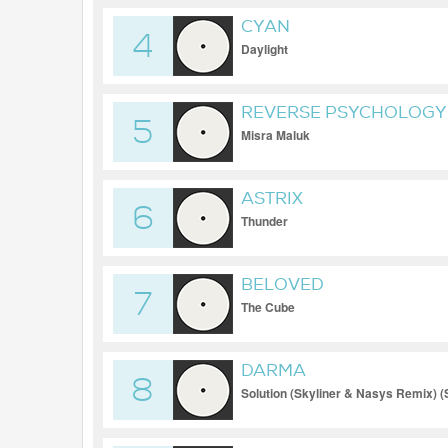
CYAN
4
Daylight
REVERSE PSYCHOLOGY
5
Misra Maluk
ASTRIX
6
Thunder
BELOVED
7
The Cube
DARMA
8
Solution (Skyliner & Nasys Remix) (