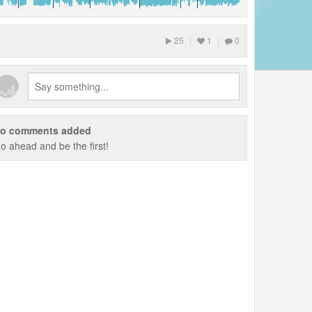
25
|
1
|
0
o comments added
o ahead and be the first!