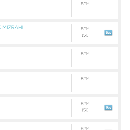
BPM
 MIZRAHI
BPM
150
BPM
BPM
BPM
150
BPM