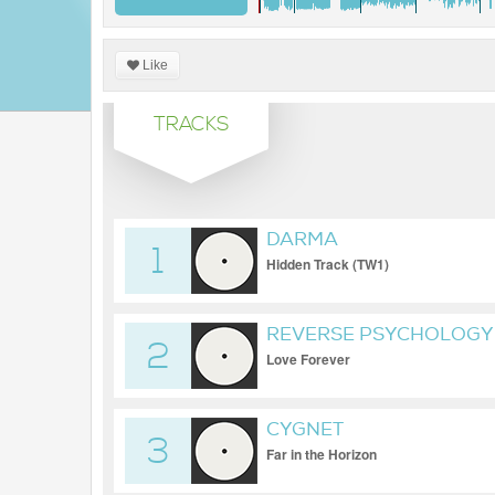
Like
TRACKS
DARMA
1
Hidden Track (TW1)
REVERSE PSYCHOLOGY 
2
Love Forever
CYGNET
3
Far in the Horizon