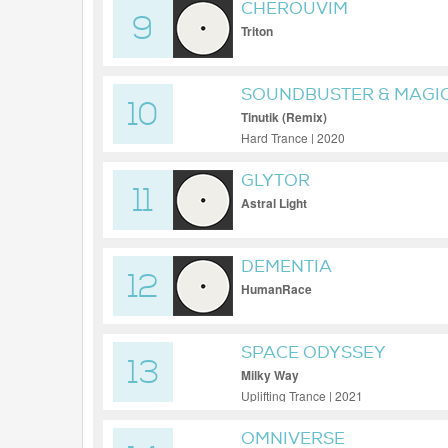
CHEROUVIM
9
Triton
SOUNDBUSTER & MAGIC
10
Tinutik (Remix)
Hard Trance | 2020
GLYTOR
11
Astral Light
DEMENTIA
12
HumanRace
SPACE ODYSSEY
13
Milky Way
Uplifting Trance | 2021
OMNIVERSE