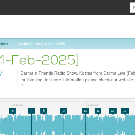
sions
Kostas Darma [14-Feb-2025]
14-Feb-2025]
W
Darma & Friends Radio Show, Kostas from Darma Live (Feb
for listening, for more information please check our website
and follow us on Facebook https://www.facebook.com/profil
id=61572998630226
0:30:00
1:00:00
6
7
8
9
10
11
12
13