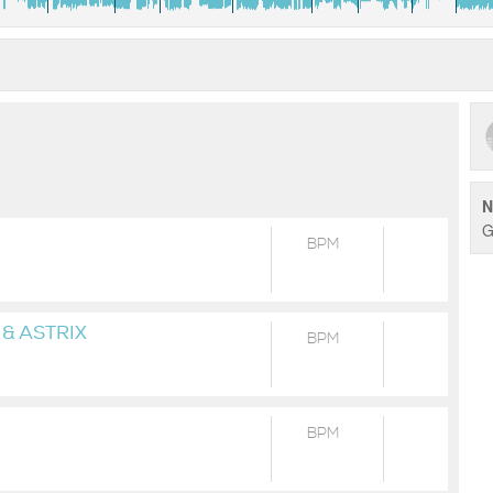
N
G
BPM
& ASTRIX
BPM
BPM