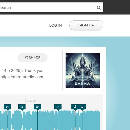
SIGN UP
LOG IN
SHARE
 14th 2025). Thank you
: https://darmaradio.com
e.php?
1:30:00
14
15
16
17
18
19