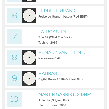
FEDDE LE GRAND
6
Fedde Le Grand - Output (FLG EDIT)
FATBOY SLIM
7
Star 69 (What The Fuck)
Techno | 2015
ARMAND VAN HELDEN
8
Necessary Evil
HATIRAS
9
Digital Doom 2010 (Original Mix)
MARTIN GARRIX & SIDNEY
10
SAMSON
Animals (Original Mix)
Electro House | 2016