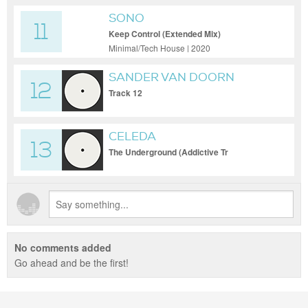
SONO
11
Keep Control (Extended Mix)
Minimal/Tech House | 2020
SANDER VAN DOORN
12
Track 12
CELEDA
13
The Underground (Addictive Tr
No comments added
Go ahead and be the first!