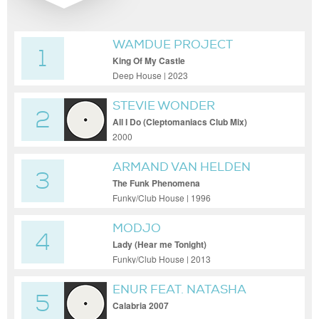
WAMDUE PROJECT
1
King Of My Castle
Deep House | 2023
STEVIE WONDER
2
All I Do (Cleptomaniacs Club Mix)
2000
ARMAND VAN HELDEN
3
The Funk Phenomena
Funky/Club House | 1996
MODJO
4
Lady (Hear me Tonight)
Funky/Club House | 2013
ENUR FEAT. NATASHA
5
Calabria 2007