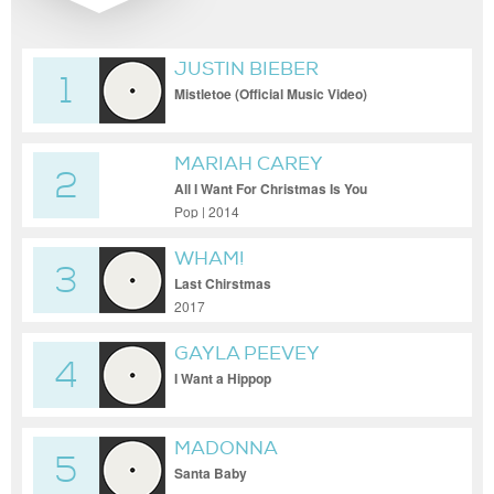
JUSTIN BIEBER
1
Mistletoe (Official Music Video)
MARIAH CAREY
2
All I Want For Christmas Is You
Pop | 2014
WHAM!
3
Last Chirstmas
2017
GAYLA PEEVEY
4
I Want a Hippop
MADONNA
5
Santa Baby