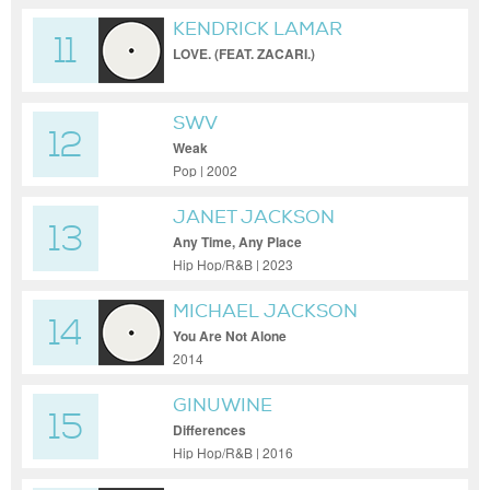
KENDRICK LAMAR
11
LOVE. (FEAT. ZACARI.)
SWV
12
Weak
Pop | 2002
JANET JACKSON
13
Any Time, Any Place
Hip Hop/R&B | 2023
MICHAEL JACKSON
14
You Are Not Alone
2014
GINUWINE
15
Differences
Hip Hop/R&B | 2016