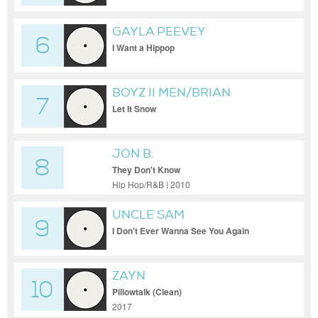
GAYLA PEEVEY
6
I Want a Hippop
BOYZ II MEN/BRIAN
7
MCKNIGHT/WANYA MORRIS
Let It Snow
JON B.
8
They Don't Know
Hip Hop/R&B | 2010
UNCLE SAM
9
I Don't Ever Wanna See You Again
ZAYN
10
Pillowtalk (Clean)
2017