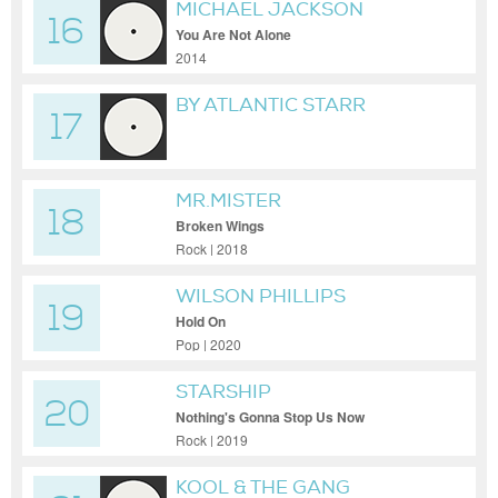
MICHAEL JACKSON
16
You Are Not Alone
2014
BY ATLANTIC STARR
17
{LYRICS}
MR.MISTER
18
Broken Wings
Rock | 2018
WILSON PHILLIPS
19
Hold On
Pop | 2020
STARSHIP
20
Nothing's Gonna Stop Us Now
Rock | 2019
KOOL & THE GANG