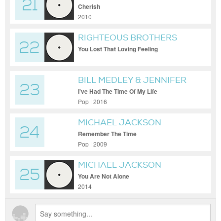
21
Cherish
2010
RIGHTEOUS BROTHERS
22
You Lost That Loving Feeling
BILL MEDLEY & JENNIFER
23
WARNES
I've Had The Time Of My Life
Pop | 2016
MICHAEL JACKSON
24
Remember The Time
Pop | 2009
MICHAEL JACKSON
25
You Are Not Alone
2014