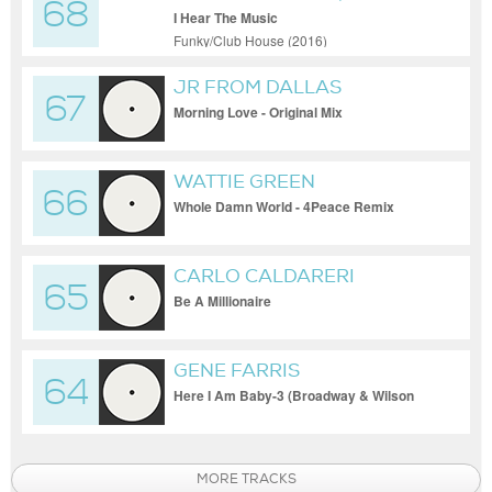
68
CLIFFORD
I Hear The Music
Funky/Club House (2016)
JR FROM DALLAS
67
Morning Love - Original Mix
WATTIE GREEN
66
Whole Damn World - 4Peace Remix
CARLO CALDARERI
65
Be A Millionaire
GENE FARRIS
64
Here I Am Baby-3 (Broadway & Wilson
Mix)
MORE TRACKS