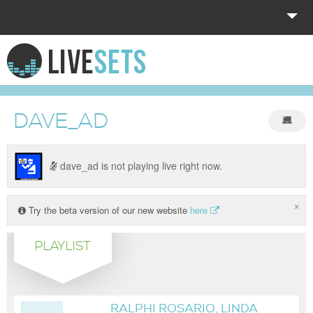
HOME
EXPLORE
DAVE_AD
DONATE
LOG IN
dave_ad is not playing live right now.
×
Try the beta version of our new website
here
PLAYLIST
RALPHI ROSARIO, LINDA