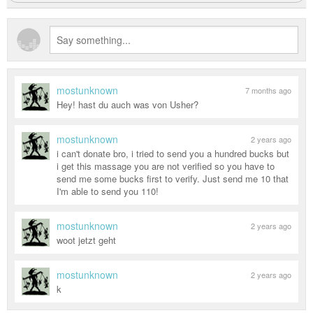
mostunknown
7 months ago
Hey! hast du auch was von Usher?
mostunknown
2 years ago
i can't donate bro, i tried to send you a hundred bucks but
i get this massage you are not verified so you have to
send me some bucks first to verify. Just send me 10 that
I'm able to send you 110!
mostunknown
2 years ago
woot jetzt geht
mostunknown
2 years ago
k