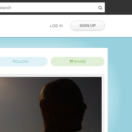
SIGN UP
LOG IN
FOLLOW
SHARE