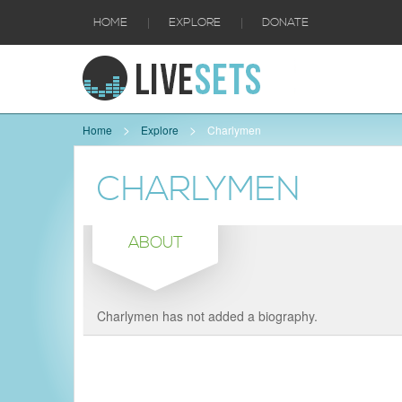
|
|
HOME
EXPLORE
DONATE
Home
Explore
Charlymen
CHARLYMEN
ABOUT
Charlymen has not added a biography.