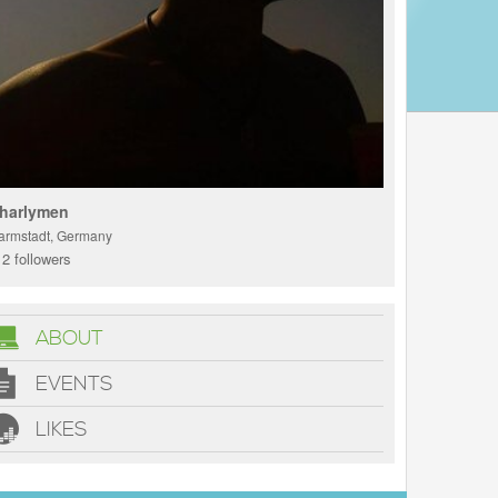
harlymen
armstadt, Germany
2 followers
ABOUT
EVENTS
LIKES