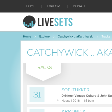
|
|
HOME
EXPLORE
DONATE
Home
Explore
Catchywick .. aKa .. Ivarski
Tracks
CATCHYWICK .. AKA 
TRACKS
SOFI TUKKER
31
Drinkee (Vintage Culture & John S
House | 2016 | 115 bpm
1
ARMONICA