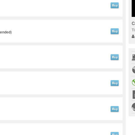
C
T
tended)