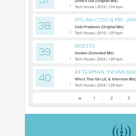
37
Grind It Out (Original Mix)
Tech House | 2019 | 124 bpm
1
DYLAN COSS & MR. JA
38
Club Problems (Original Mix)
Tech House | 2019 | 125 bpm
1
BISCITS
39
Voodoo (Extended Mix)
Tech House | 2024 | 128 bpm
1
AFTERMAN, YVVAN BA
40
Who's That Girl (JL & Afterman Mix
Tech House | 2024 | 128 bpm
1
1
|
2
|
3