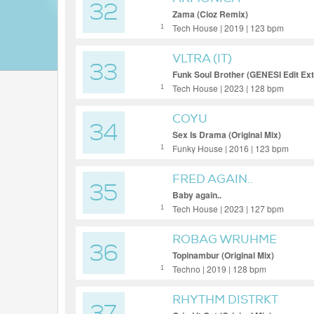
32
Zama (Cioz Remix)
Tech House | 2019 | 123 bpm
1
VLTRA (IT)
33
Funk Soul Brother (GENESI Edit Ex
Tech House | 2023 | 128 bpm
1
COYU
34
Sex Is Drama (Original Mix)
Funky House | 2016 | 123 bpm
1
FRED AGAIN..
35
Baby again..
Tech House | 2023 | 127 bpm
1
ROBAG WRUHME
36
Topinambur (Original Mix)
Techno | 2019 | 128 bpm
1
RHYTHM DISTRKT