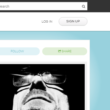
SIGN UP
LOG IN
FOLLOW
SHARE