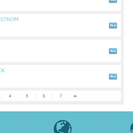
YSTROM
CK
)
|
4
|
5
|
6
|
7