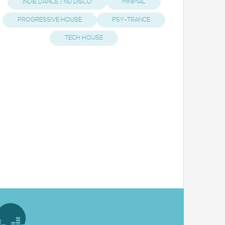
INDIE DANCE / NU DISCO
MINIMAL
PROGRESSIVE HOUSE
PSY-TRANCE
TECH HOUSE