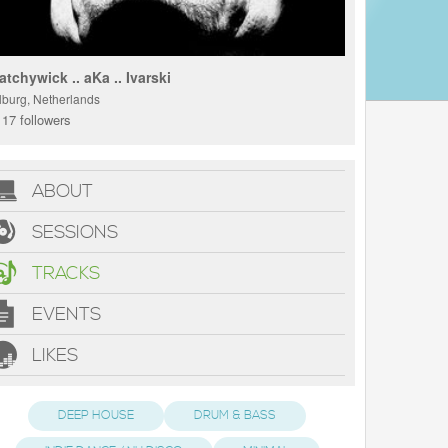
atchywick .. aKa .. Ivarski
ilburg, Netherlands
17 followers
ABOUT
SESSIONS
TRACKS
EVENTS
LIKES
DEEP HOUSE
DRUM & BASS