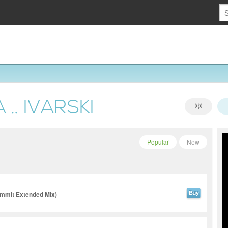
.. IVARSKI
Popular
New
ummit Extended Mix)