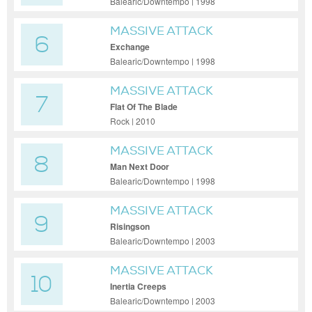
Balearic/Downtempo | 1998
MASSIVE ATTACK
6
Exchange
Balearic/Downtempo | 1998
MASSIVE ATTACK
7
Flat Of The Blade
Rock | 2010
MASSIVE ATTACK
8
Man Next Door
Balearic/Downtempo | 1998
MASSIVE ATTACK
9
Risingson
Balearic/Downtempo | 2003
MASSIVE ATTACK
10
Inertia Creeps
Balearic/Downtempo | 2003