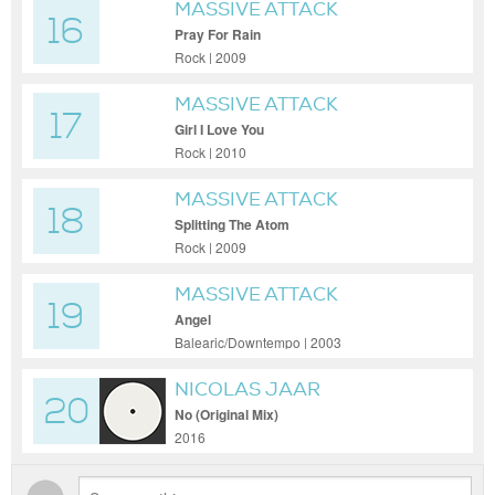
MASSIVE ATTACK
16
Pray For Rain
Rock | 2009
MASSIVE ATTACK
17
Girl I Love You
Rock | 2010
MASSIVE ATTACK
18
Splitting The Atom
Rock | 2009
MASSIVE ATTACK
19
Angel
Balearic/Downtempo | 2003
NICOLAS JAAR
20
No (Original Mix)
2016