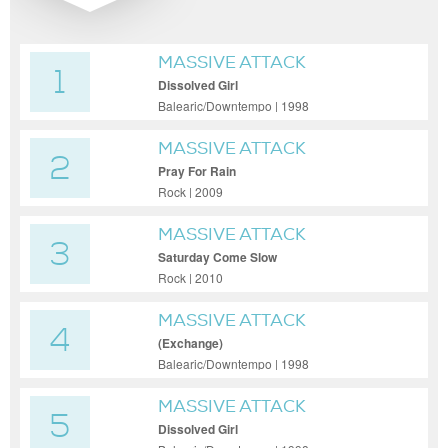
MASSIVE ATTACK
1
Dissolved Girl
Balearic/Downtempo | 1998
MASSIVE ATTACK
2
Pray For Rain
Rock | 2009
MASSIVE ATTACK
3
Saturday Come Slow
Rock | 2010
MASSIVE ATTACK
4
(Exchange)
Balearic/Downtempo | 1998
MASSIVE ATTACK
5
Dissolved Girl