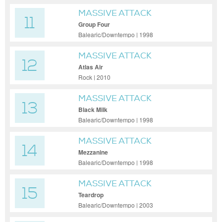
MASSIVE ATTACK
11
Group Four
Balearic/Downtempo | 1998
MASSIVE ATTACK
12
Atlas Air
Rock | 2010
MASSIVE ATTACK
13
Black Milk
Balearic/Downtempo | 1998
MASSIVE ATTACK
14
Mezzanine
Balearic/Downtempo | 1998
MASSIVE ATTACK
15
Teardrop
Balearic/Downtempo | 2003