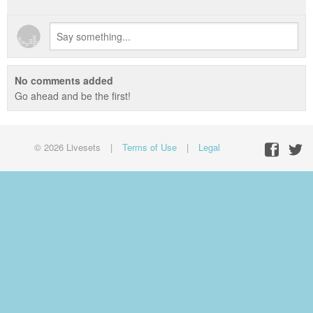
No comments added
Go ahead and be the first!
© 2026 Livesets
|
Terms of Use
|
Legal
Facebo
Twit