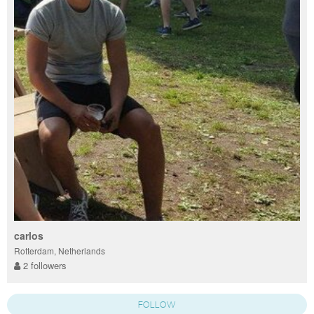
carlos
Rotterdam, Netherlands
2 followers
FOLLOW