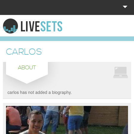
HOME
EXPLORE
CARLOS
DONATE
ABOUT
LOG IN
carlos has not added a biography.