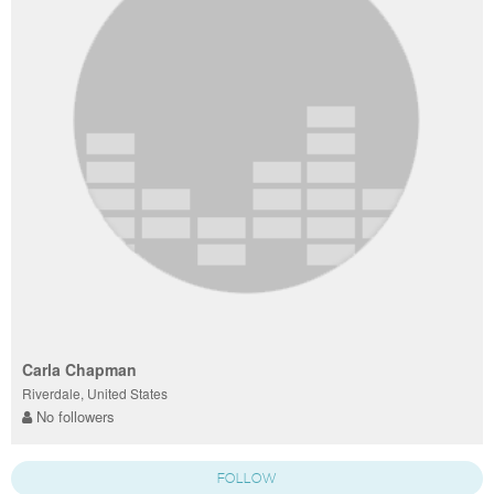
Carla Chapman
Riverdale, United States
No followers
FOLLOW