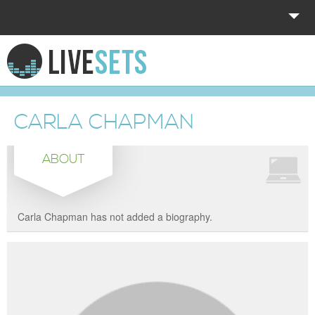
HOME
EXPLORE
CARLA CHAPMAN
DONATE
ABOUT
LOG IN
Carla Chapman has not added a biography.