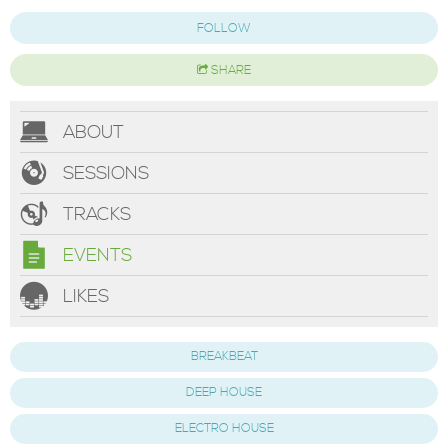
FOLLOW
SHARE
ABOUT
SESSIONS
TRACKS
EVENTS
LIKES
BREAKBEAT
DEEP HOUSE
ELECTRO HOUSE