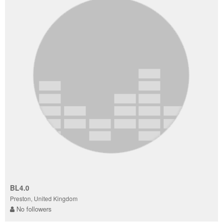
BL4.0
Preston, United Kingdom
No followers