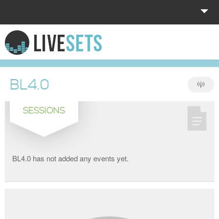
HOME
EXPLORE
BL4.0
DONATE
SESSIONS
LOG IN
BL4.0 has not added any events yet.