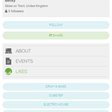
Becky
Stoke on Trent, United Kingdom
3 followers
FOLLOW
SHARE
ABOUT
EVENTS
LIKES
DRUM & BASS
DUBSTEP
ELECTRO HOUSE