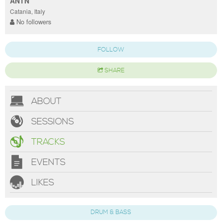
ANTN
Catania, Italy
No followers
FOLLOW
SHARE
ABOUT
SESSIONS
TRACKS
EVENTS
LIKES
DRUM & BASS