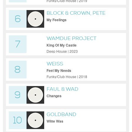
Funky/Club House | 2019
BLOCK & CROWN, PETE
6
ROSE
My Feelings
WAMDUE PROJECT
7
King Of My Castle
Deep House | 2023
WEISS
8
Feel My Needs
Funky/Club House | 2018
FAUL & WAD
9
Changes
GOLDBAND
10
Witte Was