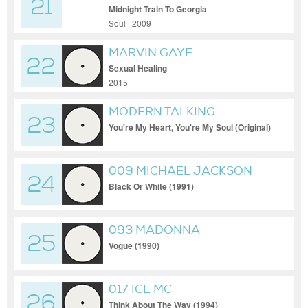
21
Midnight Train To Georgia
Soul | 2009
MARVIN GAYE
22
Sexual Healing
2015
MODERN TALKING
23
You're My Heart, You're My Soul (Original)
009 MICHAEL JACKSON
24
Black Or White (1991)
093 MADONNA
25
Vogue (1990)
017 ICE MC
26
Think About The Way (1994)