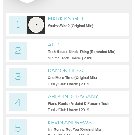
MARK KNIGHT
1
Voulez-Who? (Original Mix)
ATFC
2
Tech House Kinda Thing (Extended Mix)
Minimal/Tech House | 2020
DAMON HESS
3
One More Time (Original Mix)
Funky/Club House | 2019
ARDUINI & PAGANY
4
Piano Roots (Arduini & Pagany Tech
House Mix)
Funky/Club House | 2019
KEVIN ANDREWS
5
I'm Gonna Get You (Original Mix)