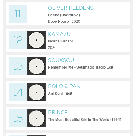
OLIVER HELDENS
11
Gecko (Overdrive)
Deep House | 2020
KAMAZU
12
Indaba Kabani
2020
SOUXSOUL
13
Remember Me - Soulmagic Radio Edit
POLO & PAN
14
Ani Kuni - Edit
PRINCE
15
The Most Beautiful Girl In The World (1994)