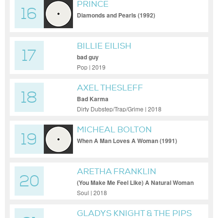
PRINCE
16
Diamonds and Pearls (1992)
BILLIE EILISH
17
bad guy
Pop | 2019
AXEL THESLEFF
18
Bad Karma
Dirty Dubstep/Trap/Grime | 2018
MICHEAL BOLTON
19
When A Man Loves A Woman (1991)
ARETHA FRANKLIN
20
(You Make Me Feel Like) A Natural Woman
Soul | 2018
GLADYS KNIGHT & THE PIPS